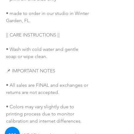
• made to order in our studio in Winter 
Garden, FL. 
|| CARE INSTRUCTIONS ||
• Wash with cold water and gentle 
soap or wipe clean.
📌 IMPORTANT NOTES
• All sales are FINAL and exchanges or 
returns are not accepted.
• Colors may vary slightly due to 
printing process due to monitor 
calibration and internet differences.