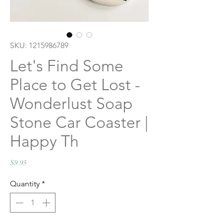
SKU: 1215986789
Let's Find Some
Place to Get Lost -
Wonderlust Soap
Stone Car Coaster |
Happy Th
Price
$9.95
Quantity
*