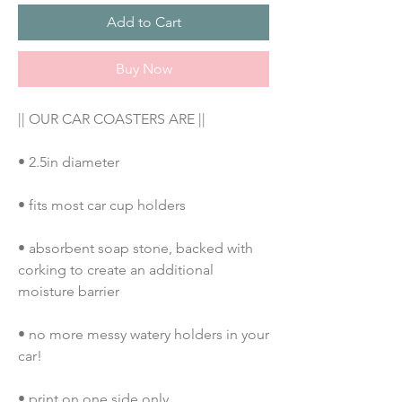
Add to Cart
Buy Now
|| OUR CAR COASTERS ARE ||
• 2.5in diameter
• fits most car cup holders
• absorbent soap stone, backed with 
corking to create an additional 
moisture barrier
• no more messy watery holders in your 
car!
• print on one side only