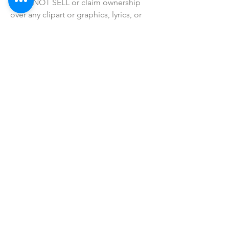
• I do NOT SELL or claim ownership 
over any clipart or graphics, lyrics, or 
characters.
SHOP ALL
mother bliss co
SINCE 2016
Winter Garden, FL
ivie@motherblissco.com
Tel.
954-288-6989
Privacy Policy
JOIN OUR
NEWSLETTER
Email