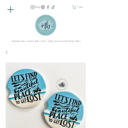
Cart
adorable tees | custom gifts | mom + baby | business branding | fabric