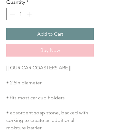
Quantity
*
Add to Cart
Buy Now
|| OUR CAR COASTERS ARE ||
• 2.5in diameter
• fits most car cup holders
• absorbent soap stone, backed with 
corking to create an additional 
moisture barrier