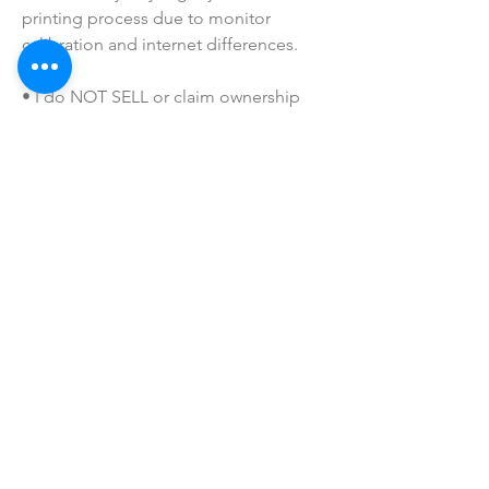
printing process due to monitor 
calibration and internet differences.
• I do NOT SELL or claim ownership 
over any clipart or graphics, lyrics, or 
characters.
SHOP ALL
mother bliss co
SINCE 2016
Winter Garden, FL
ivie@motherblissco.com
Tel.
954-288-6989
Privacy Policy