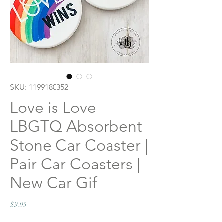
SKU: 1199180352
Love is Love
LBGTQ Absorbent
Stone Car Coaster |
Pair Car Coasters |
New Car Gif
Price
$9.95