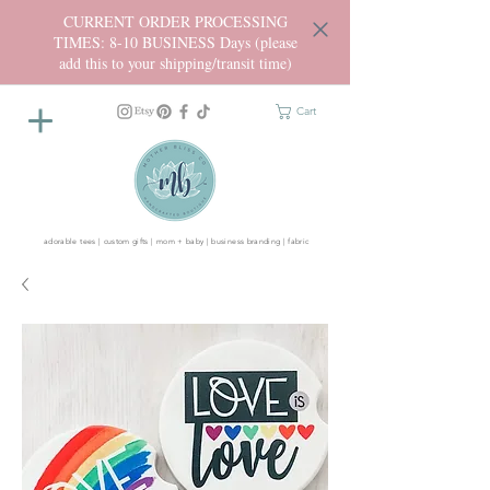
CURRENT ORDER PROCESSING
TIMES: 8-10 BUSINESS Days (please
add this to your shipping/transit time)
Cart
adorable tees | custom gifts | mom + baby | business branding | fabric