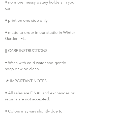
• no more messy watery holders in your 
car!
• print on one side only
• made to order in our studio in Winter 
Garden, FL. 
|| CARE INSTRUCTIONS ||
• Wash with cold water and gentle 
soap or wipe clean.
📌 IMPORTANT NOTES
• All sales are FINAL and exchanges or 
returns are not accepted.
• Colors may vary slightly due to 