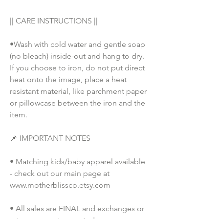
|| CARE INSTRUCTIONS || 
•Wash with cold water and gentle soap 
(no bleach) inside-out and hang to dry. 
If you choose to iron, do not put direct 
heat onto the image, place a heat 
resistant material, like parchment paper 
or pillowcase between the iron and the 
item.
📌 IMPORTANT NOTES
• Matching kids/baby apparel available 
- check out our main page at 
www.motherblissco.etsy.com
• All sales are FINAL and exchanges or 