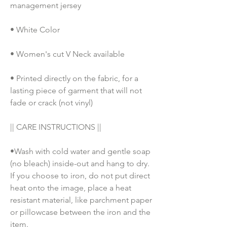
management jersey
• White Color
• Women's cut V Neck available
• Printed directly on the fabric, for a 
lasting piece of garment that will not 
fade or crack (not vinyl)
|| CARE INSTRUCTIONS || 
•Wash with cold water and gentle soap 
(no bleach) inside-out and hang to dry. 
If you choose to iron, do not put direct 
heat onto the image, place a heat 
resistant material, like parchment paper 
or pillowcase between the iron and the 
item.