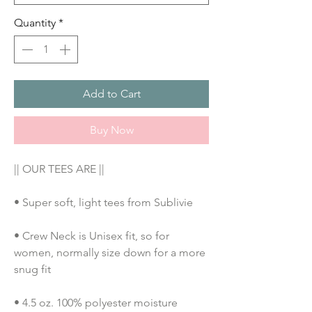
Quantity
*
Add to Cart
Buy Now
|| OUR TEES ARE ||
• Super soft, light tees from Sublivie
• Crew Neck is Unisex fit, so for 
women, normally size down for a more 
snug fit
• 4.5 oz. 100% polyester moisture 