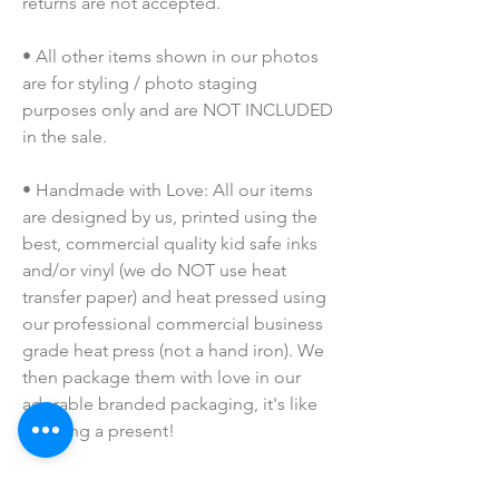
returns are not accepted.
• All other items shown in our photos 
are for styling / photo staging 
purposes only and are NOT INCLUDED 
in the sale.
• Handmade with Love: All our items 
are designed by us, printed using the 
best, commercial quality kid safe inks 
and/or vinyl (we do NOT use heat 
transfer paper) and heat pressed using 
our professional commercial business 
grade heat press (not a hand iron). We 
then package them with love in our 
adorable branded packaging, it's like 
opening a present!
• Colors may vary slightly due to 