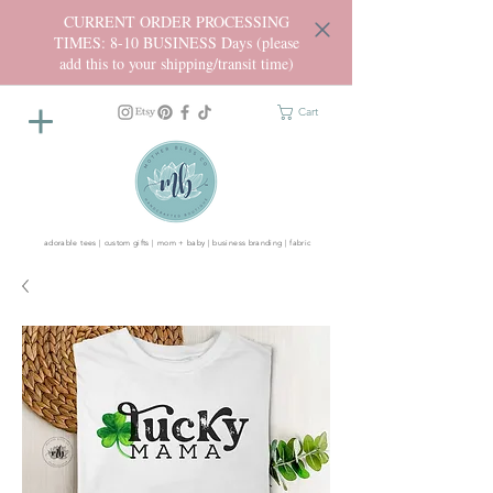
CURRENT ORDER PROCESSING
TIMES: 8-10 BUSINESS Days (please
add this to your shipping/transit time)
Cart
adorable tees | custom gifts | mom + baby | business branding | fabric