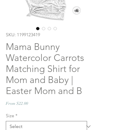
SKU: 1199123419
Mama Bunny
Watercolor Carrots
Matching Shirt for
Mom and Baby |
Easter Mom and B
Sale
From
$22.00
Price
Size
*