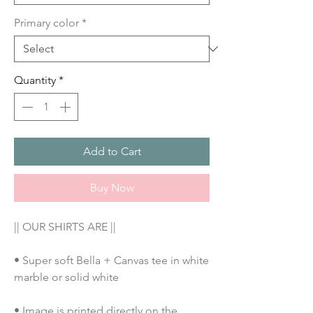
Primary color
*
Quantity
*
Add to Cart
Buy Now
|| OUR SHIRTS ARE ||
• Super soft Bella + Canvas tee in white 
marble or solid white
• Image is printed directly on the 