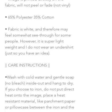
fabric, will not peel or fade (not vinyl)
• 65% Polyester 35% Cotton
• Fabric is white, and therefore may 
feel somewhat see-through for some 
people. However, it is super light 
weight and I do not wear an undershirt 
(just so you have an idea). 
|| CARE INSTRUCTIONS || 
•Wash with cold water and gentle soap 
(no bleach) inside-out and hang to dry. 
If you choose to iron, do not put direct 
heat onto the image, place a heat 
resistant material, like parchment paper 
or pillowcase between the iron and the 