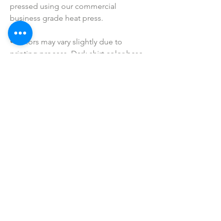
pressed using our commercial 
business grade heat press.
• Colors may vary slightly due to 
printing process. Dark shirt color base 
will be have white printing, while lighter 
colors will be printed in black (as 
shown). If you have a special request, 
please shoot me a message prior to 
purchasing!
• I do NOT SELL or claim ownership 
over any clipart or graphics, lyrics, or 
characters.
SHOP ALL