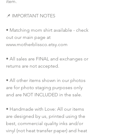
item.
📌 IMPORTANT NOTES
• Matching mom shirt available - check 
out our main page at 
www.motherblissco.etsy.com
• All sales are FINAL and exchanges or 
returns are not accepted.
• All other items shown in our photos 
are for photo staging purposes only 
and are NOT INCLUDED in the sale.
• Handmade with Love: All our items 
are designed by us, printed using the 
best, commercial quality inks and/or 
vinyl (not heat transfer paper) and heat 