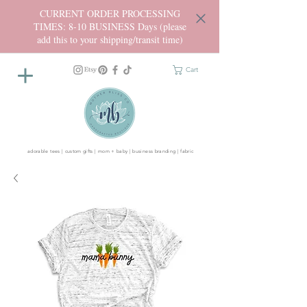
CURRENT ORDER PROCESSING
TIMES: 8-10 BUSINESS Days (please
add this to your shipping/transit time)
Cart
adorable tees | custom gifts | mom + baby | business branding | fabric