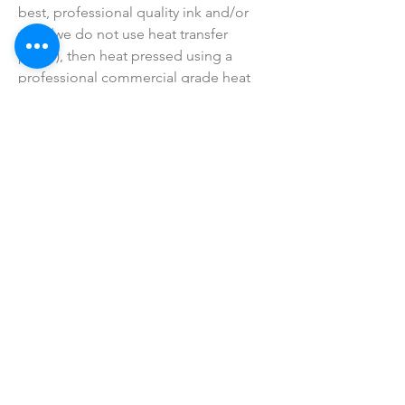
best, professional quality ink and/or 
vinyl (we do not use heat transfer 
paper), then heat pressed using a 
professional commercial grade heat 
press (not a hand iron).
• Colors may vary slightly due to 
printing process due to monitor 
coloring differences.
• I do not sell or claim ownership over 
the graphics, lyrics, clipart, or any 
characters.
SHOP ALL