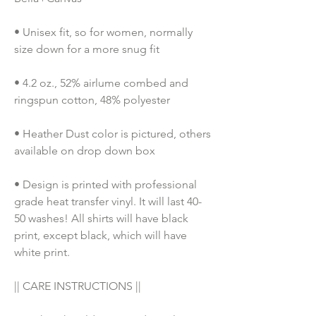
• Unisex fit, so for women, normally 
size down for a more snug fit
• 4.2 oz., 52% airlume combed and 
ringspun cotton, 48% polyester
• Heather Dust color is pictured, others 
available on drop down box
• Design is printed with professional 
grade heat transfer vinyl. It will last 40-
50 washes! All shirts will have black 
print, except black, which will have 
white print.
|| CARE INSTRUCTIONS ||