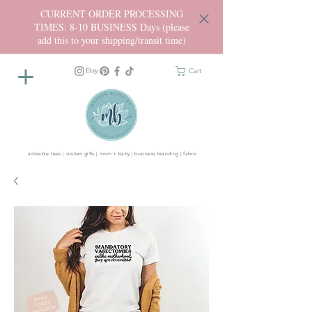
CURRENT ORDER PROCESSING
TIMES: 8-10 BUSINESS Days (please
add this to your shipping/transit time)
Cart
adorable tees | custom gifts | mom + baby | business branding | fabric