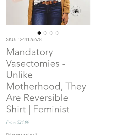
SKU: 1244126678
Mandatory
Vasectomies -
Unlike
Motherhood, They
Are Reversible
Shirt | Feminist
Sale
From
$24.00
Price
Primary color
*