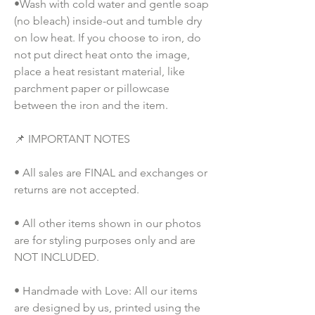
•Wash with cold water and gentle soap 
(no bleach) inside-out and tumble dry 
on low heat. If you choose to iron, do 
not put direct heat onto the image, 
place a heat resistant material, like 
parchment paper or pillowcase 
between the iron and the item.
📌 IMPORTANT NOTES
• All sales are FINAL and exchanges or 
returns are not accepted.
• All other items shown in our photos 
are for styling purposes only and are 
NOT INCLUDED.
• Handmade with Love: All our items 
are designed by us, printed using the 