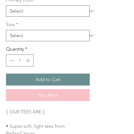
Size
*
Quantity
*
Add to Cart
Buy Now
|| OUR TEES ARE ||
• Super soft, light tees from 
Bella+Canvas