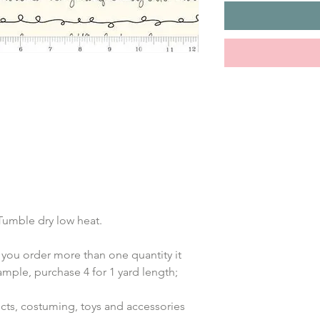
 Tumble dry low heat.
 you order more than one quantity it 
ample, purchase 4 for 1 yard length; 
jects, costuming, toys and accessories