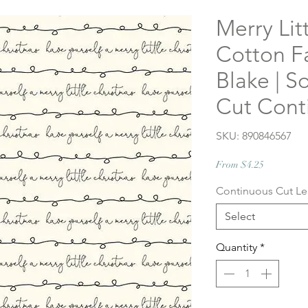
Merry Lit
Cotton Fa
Blake | S
Cut Cont
SKU: 890846567
Sale
From
$4.25
Price
Continuous Cut L
Select
Quantity
*