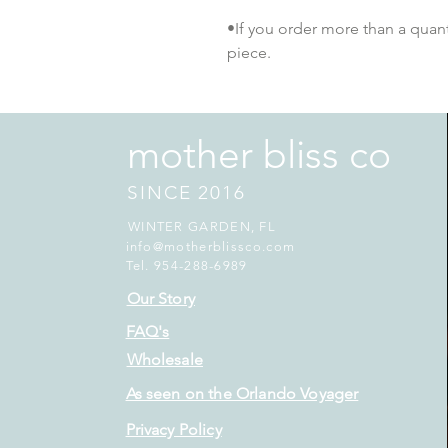
•If you order more than a quantit
piece.
mother bliss co
SINCE 2016
WINTER GARDEN, FL
info@motherblissco.com
Tel. 954-288-6989
Our Story
FAQ's
Wholesale
As seen on the Orlando Voyager
Privacy Policy