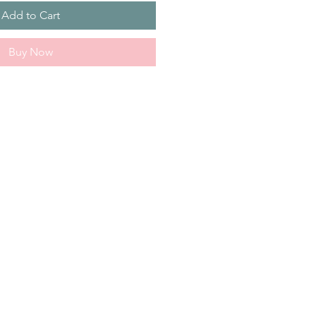
Add to Cart
Buy Now