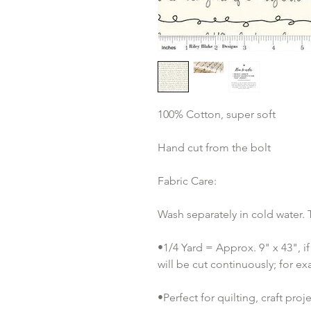
100% Cotton, super soft
Hand cut from the bolt
Fabric Care:
Wash separately in cold water.
•1/4 Yard = Approx. 9" x 43", if
will be cut continuously; for ex
•Perfect for quilting, craft pro