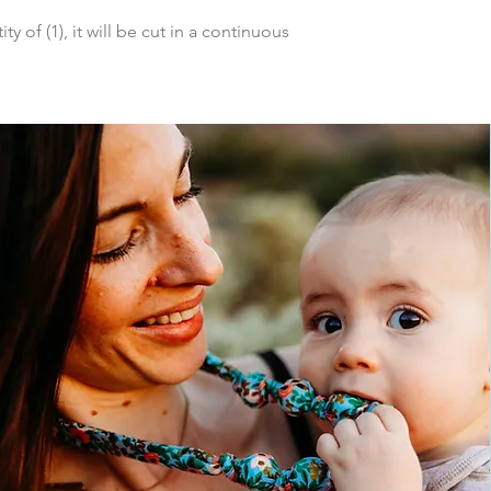
y of (1), it will be cut in a continuous 