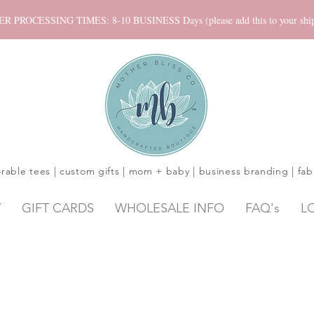
ROCESSING TIMES: 8-10 BUSINESS Days (please add this to your shippi
rable tees | custom gifts | mom + baby | business branding | fab
Y
GIFT CARDS
WHOLESALE INFO
FAQ's
L