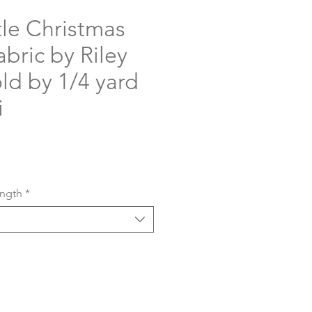
tle Christmas
bric by Riley
old by 1/4 yard
i
ength
*