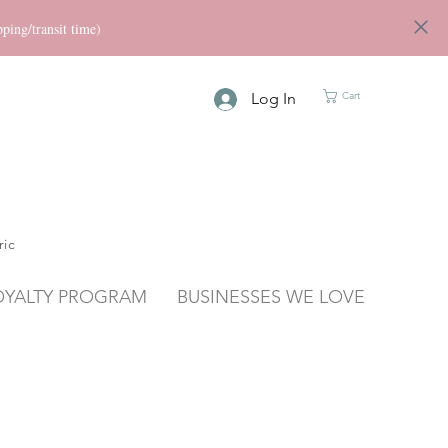
ng/transit time)
Log In
Cart
ric
OYALTY PROGRAM
BUSINESSES WE LOVE