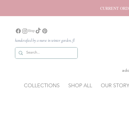
CURRENT ORDER P
handcrafted by a nurse in winter garden, fl
ado
COLLECTIONS
SHOP ALL
OUR STOR