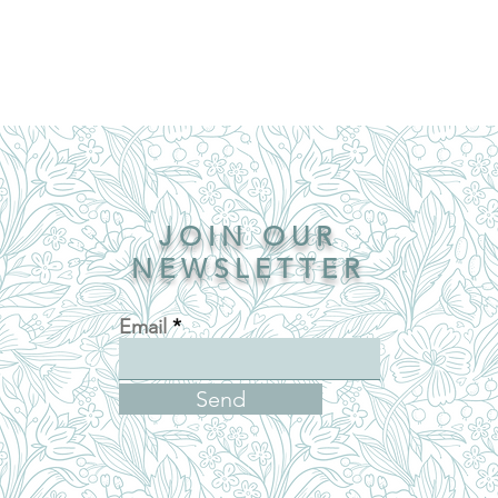
JOIN OUR
NEWSLETTER
Email
Send