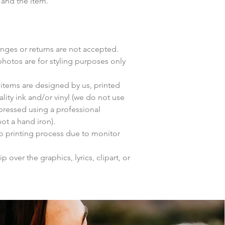
 and the item.
anges or returns are not accepted.
photos are for styling purposes only
items are designed by us, printed
lity ink and/or vinyl (we do not use
 pressed using a professional
ot a hand iron).
to printing process due to monitor
p over the graphics, lyrics, clipart, or