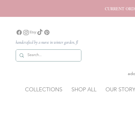
CURRENT ORDER P
handcrafted by a nurse in winter garden, fl
ado
COLLECTIONS
SHOP ALL
OUR STOR