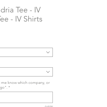
ria Tee - IV
ee - IV Shirts
t me know which company, or
ogo".
*