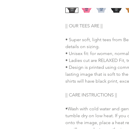
|| OUR TEES ARE ||
• Super soft, light tees from B
details on sizing.
• Unisex fit: for women, normal
• Ladies cut are RELAXED Fit, tr
• Design is printed using comm
lasting image that is soft to th
shirts will have black print, exc
|| CARE INSTRUCTIONS ||
•Wash with cold water and gent
tumble dry on low heat. If you 
onto the image, place a heat re