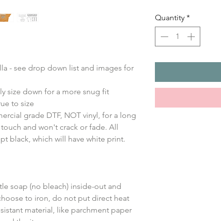
Quantity
*
ella - see drop down list and images for
ly size down for a more snug fit
ue to size
ercial grade DTF, NOT vinyl, for a long
e touch and won't crack or fade. All
ept black, which will have white print.
le soap (no bleach) inside-out and
choose to iron, do not put direct heat
sistant material, like parchment paper