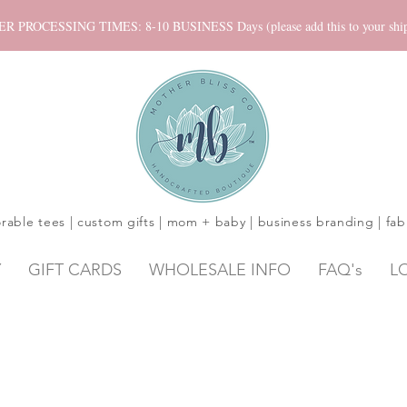
ROCESSING TIMES: 8-10 BUSINESS Days (please add this to your shippi
rable tees | custom gifts | mom + baby | business branding | fab
Y
GIFT CARDS
WHOLESALE INFO
FAQ's
L