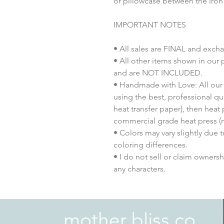
or pillowcase between the iron
IMPORTANT NOTES
• All sales are FINAL and exch
• All other items shown in our 
and are NOT INCLUDED.
• Handmade with Love: All our 
using the best, professional qua
heat transfer paper), then heat
commercial grade heat press (n
• Colors may vary slightly due 
coloring differences.
• I do not sell or claim ownershi
any characters.
mother bliss co