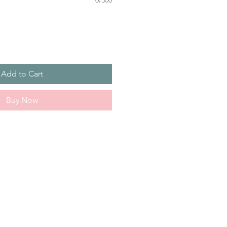
0/500
Add to Cart
Buy Now