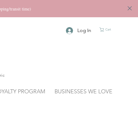
ng/transit time)
Log In
Cart
ric
OYALTY PROGRAM
BUSINESSES WE LOVE