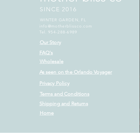
SINCE 2016
WINTER GARDEN, FL
info@motherblissco.com
Tel. 954-288-6989
Our Story
FAQ's
Wholesale
As seen on the Orlando Voyager
Privacy Policy
Terms and Conditions
Shipping and Returns
Home