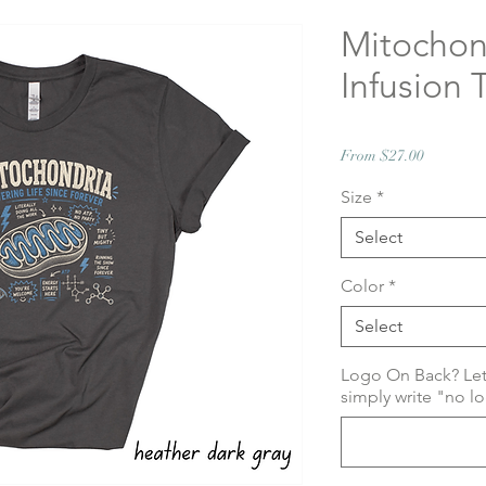
Mitochond
Infusion T
Sale
From
$27.00
Price
Size
*
Select
Color
*
Select
Logo On Back? Le
simply write "no l