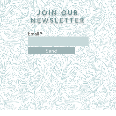
JOIN OUR
NEWSLETTER
Email
Send