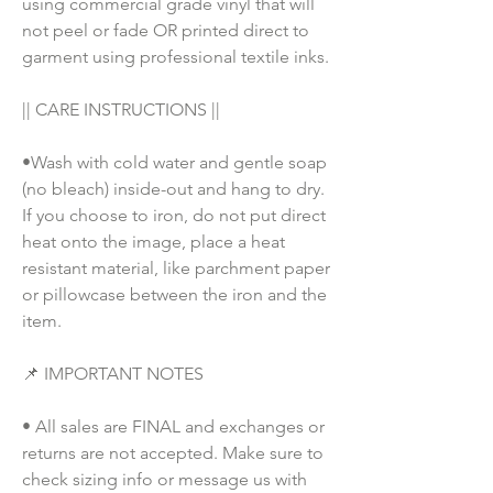
using commercial grade vinyl that will 
not peel or fade OR printed direct to 
garment using professional textile inks. 
|| CARE INSTRUCTIONS || 
•Wash with cold water and gentle soap 
(no bleach) inside-out and hang to dry. 
If you choose to iron, do not put direct 
heat onto the image, place a heat 
resistant material, like parchment paper 
or pillowcase between the iron and the 
item.
📌 IMPORTANT NOTES
• All sales are FINAL and exchanges or 
returns are not accepted. Make sure to 
check sizing info or message us with 