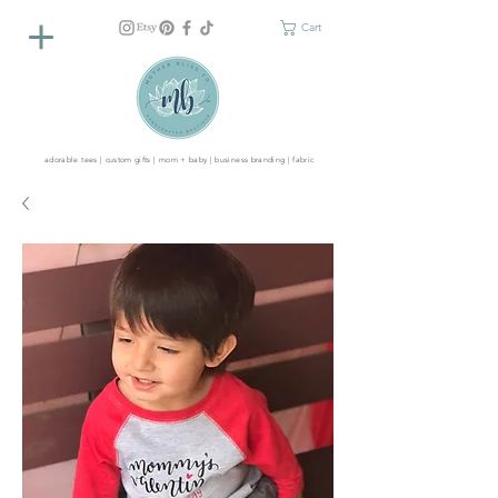
Cart
adorable tees | custom gifts | mom + baby | business branding | fabric