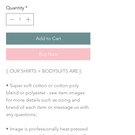
Quantity
*
Add to Cart
Buy Now
|| OUR SHIRTS + BODYSUITS ARE ||
• Super soft cotton or cotton poly 
blend or polyester - see item images 
for more details such as sizing and 
brand of each item or message us with 
any questions;
• Image is professionally heat pressed 