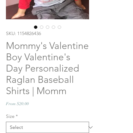
SKU: 1154826436
Mommy's Valentine
Boy Valentine's
Day Personalized
Raglan Baseball
Shirts | Momm
Sale
From
$20.00
Price
Size
*