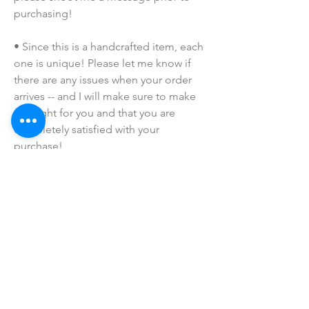
purchasing!
• Since this is a handcrafted item, each 
one is unique! Please let me know if 
there are any issues when your order 
arrives -- and I will make sure to make 
this right for you and that you are 
completely satisfied with your 
purchase!
• Due to the many variations in 
monitors and browsers, coloring in 
pictures may appear different on 
different monitors and the actual 
product. Color reproduction on the 
Internet is not precise.
• I do NOT SELL or claim ownership 