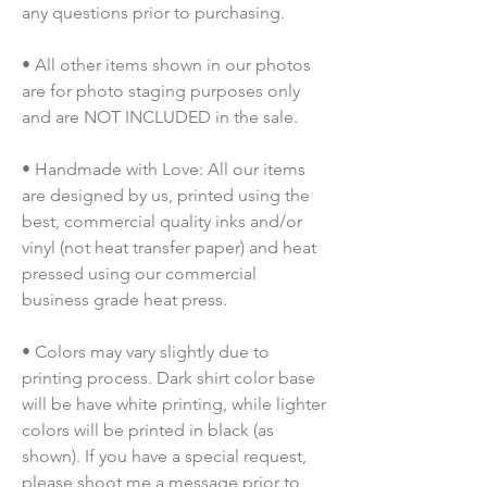
any questions prior to purchasing.
• All other items shown in our photos 
are for photo staging purposes only 
and are NOT INCLUDED in the sale.
• Handmade with Love: All our items 
are designed by us, printed using the 
best, commercial quality inks and/or 
vinyl (not heat transfer paper) and heat 
pressed using our commercial 
business grade heat press.
• Colors may vary slightly due to 
printing process. Dark shirt color base 
will be have white printing, while lighter 
colors will be printed in black (as 
shown). If you have a special request, 
please shoot me a message prior to 