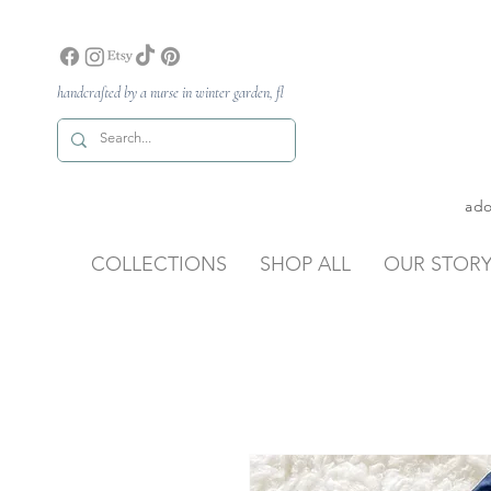
handcrafted by a nurse in winter garden, fl
ado
COLLECTIONS
SHOP ALL
OUR STOR