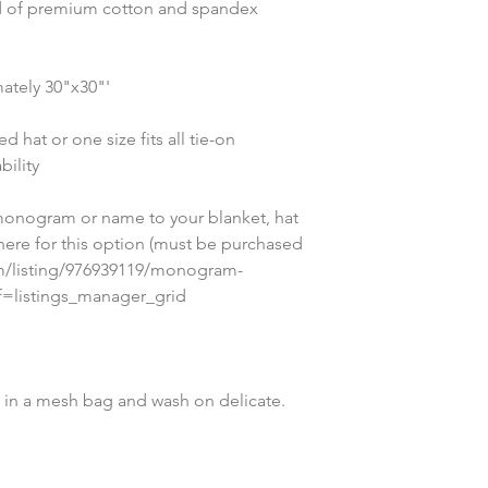
nd of premium cotton and spandex 
ately 30"x30"'
 hat or one size fits all tie-on 
ility
onogram or name to your blanket, hat 
 here for this option (must be purchased 
om/listing/976939119/monogram-
ef=listings_manager_grid
in a mesh bag and wash on delicate. 