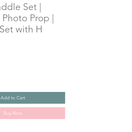
ddle Set |
Photo Prop |
Set with H
Add to Cart
Buy Now