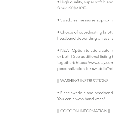
• High quality, super soft ble
fabric (90%/10%);
• Swaddles measures approxim
• Choice of coordinating knotted
headband depending on availab
• NEW! Option to add a cute m
or both! See additional listing
together): https://www.etsy.c
personalization-for-swaddle?r
|| WASHING INSTRUCTIONS || 
• Place swaddle and headband 
You can always hand wash!
|| COCOON INFORMATION ||