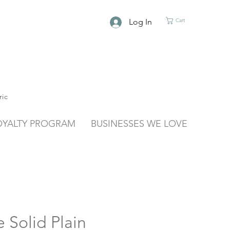
Log In
Cart
ric
OYALTY PROGRAM
BUSINESSES WE LOVE
 Solid Plain