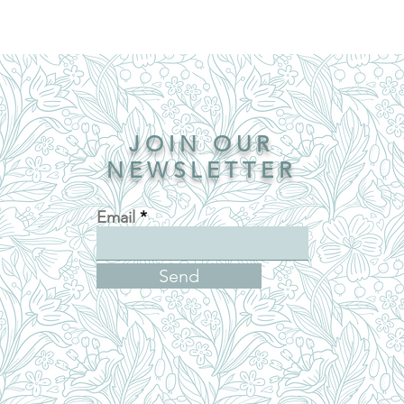
JOIN OUR
NEWSLETTER
Email
Send