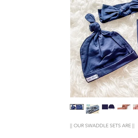
|| OUR SWADDLE SETS ARE ||