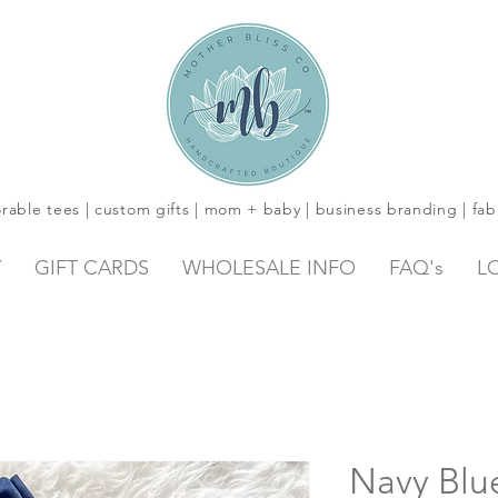
rable tees | custom gifts | mom + baby | business branding | fab
Y
GIFT CARDS
WHOLESALE INFO
FAQ's
L
Navy Blue