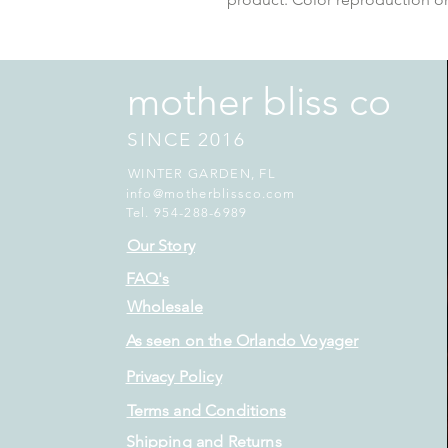
mother bliss co
SINCE 2016
WINTER GARDEN, FL
info@motherblissco.com
Tel. 954-288-6989
Our Story
FAQ's
Wholesale
As seen on the Orlando Voyager
Privacy Policy
Terms and Conditions
Shipping and Returns