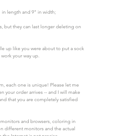
n length and 9" in width;
, but they can last longer deleting on 
e up like you were about to put a sock 
d work your way up. 
em, each one is unique! Please let me 
n your order arrives -- and I will make 
and that you are completely satisfied 
 monitors and browsers, coloring in 
n different monitors and the actual 
the Internet is not precise.