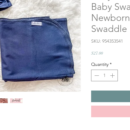
Baby Swa
Newborn 
Swaddle 
SKU: 954353541
Price
$27.00
Quantity
*