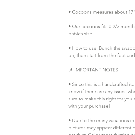
• Cocoons measures about 17" i
• Our cocoons fits 0-2/3 months
babies size. 
• How to use: Bunch the swaddl
on, then start from the feet an
📌 IMPORTANT NOTES
• Since this is a handcrafted it
know if there are any issues whe
sure to make this right for you 
with your purchase!  
• Due to the many variations in
pictures may appear different o
product. Color reproduction on 