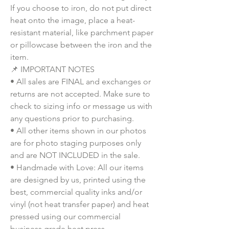
If you choose to iron, do not put direct 
heat onto the image, place a heat-
resistant material, like parchment paper 
or pillowcase between the iron and the 
item.
📌 IMPORTANT NOTES
• All sales are FINAL and exchanges or 
returns are not accepted. Make sure to 
check to sizing info or message us with 
any questions prior to purchasing.
• All other items shown in our photos 
are for photo staging purposes only 
and are NOT INCLUDED in the sale.
• Handmade with Love: All our items 
are designed by us, printed using the 
best, commercial quality inks and/or 
vinyl (not heat transfer paper) and heat 
pressed using our commercial 
business grade heat press.