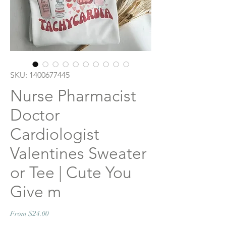
SKU: 1400677445
Nurse Pharmacist
Doctor
Cardiologist
Valentines Sweater
or Tee | Cute You
Give m
Sale
From
$24.00
Price