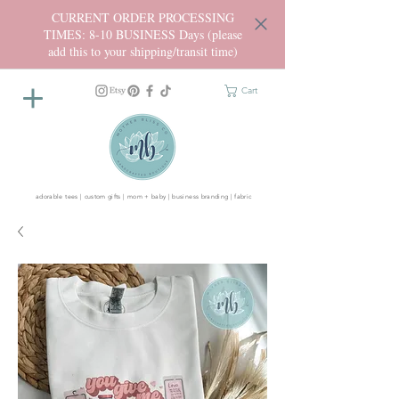
CURRENT ORDER PROCESSING
TIMES: 8-10 BUSINESS Days (please
add this to your shipping/transit time)
Cart
adorable tees | custom gifts | mom + baby | business branding | fabric