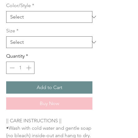
Color/Style
*
Size
*
Quantity
*
Add to Cart
Buy Now
|| CARE INSTRUCTIONS || 
•Wash with cold water and gentle soap 
(no bleach) inside-out and hang to dry. 