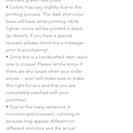
• Colors may vary slightly due to the 
printing process. The dark shirt color 
base will have white printing, while 
lighter colors will be printed in black 
(as shown). If you have a special 
request, please shoot me a message 
prior to purchasing!
• Since this is a handcrafted item, each 
one is unique! Please let me know if 
there are any issues when your order 
arrives -- and I will make sure to make 
this right for you and that you are 
completely satisfied with your 
purchase!
• Due to the many variations in 
monitors and browsers, coloring in 
pictures may appear different on 
different monitors and the actual 