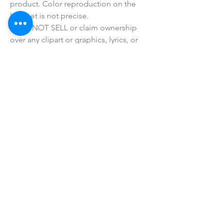
product. Color reproduction on the 
Internet is not precise.
• I do NOT SELL or claim ownership 
over any clipart or graphics, lyrics, or 
characters.
• This product is made especially for 
you as soon as you place an order, 
which is why it takes us a bit longer to 
deliver it to you. Making products on 
demand instead of in bulk helps 
reduce overproduction, so thank you 
for making thoughtful purchasing 
decisions!
SHOP ALL