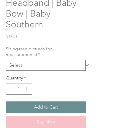
Headband | Baby
Bow | Baby
Southern
Price
$12.95
Sizing (see pictures for
measurements)
*
Quantity
*
Add to Cart
Buy Now