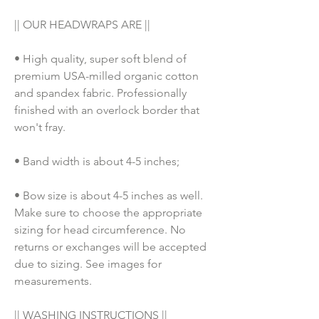
|| OUR HEADWRAPS ARE ||
• High quality, super soft blend of 
premium USA-milled organic cotton 
and spandex fabric. Professionally 
finished with an overlock border that 
won't fray.
• Band width is about 4-5 inches;
• Bow size is about 4-5 inches as well. 
Make sure to choose the appropriate 
sizing for head circumference. No 
returns or exchanges will be accepted 
due to sizing. See images for 
measurements.
|| WASHING INSTRUCTIONS ||