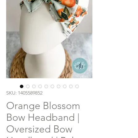
SKU: 1405589852
Orange Blossom
Bow Headband |
Oversized Bow