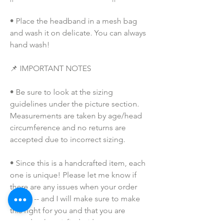
• Place the headband in a mesh bag 
and wash it on delicate. You can always 
hand wash!
📌 IMPORTANT NOTES
• Be sure to look at the sizing 
guidelines under the picture section. 
Measurements are taken by age/head 
circumference and no returns are 
accepted due to incorrect sizing.
• Since this is a handcrafted item, each 
one is unique! Please let me know if 
there are any issues when your order 
arrives -- and I will make sure to make 
this right for you and that you are 