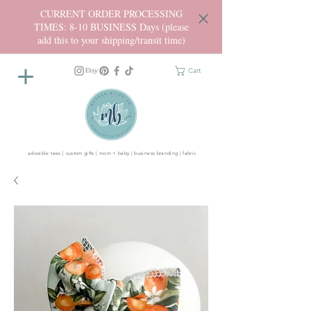
CURRENT ORDER PROCESSING
TIMES: 8-10 BUSINESS Days (please
add this to your shipping/transit time)
Cart
adorable tees | custom gifts | mom + baby | business branding | fabric