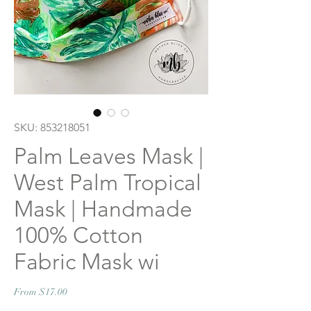
SKU: 853218051
Palm Leaves Mask |
West Palm Tropical
Mask | Handmade
100% Cotton
Fabric Mask wi
Sale
From
$17.00
Price