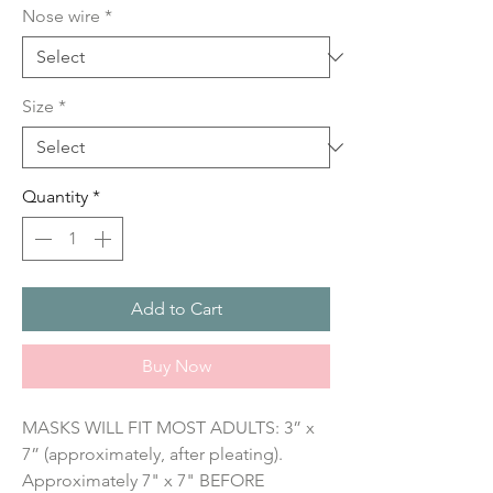
Nose wire
*
Size
*
Quantity
*
Add to Cart
Buy Now
MASKS WILL FIT MOST ADULTS: 3” x 
7” (approximately, after pleating). 
Approximately 7" x 7" BEFORE 