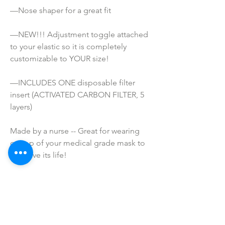
—Nose shaper for a great fit
—NEW!!! Adjustment toggle attached 
to your elastic so it is completely 
customizable to YOUR size!
—INCLUDES ONE disposable filter 
insert (ACTIVATED CARBON FILTER, 5 
layers)
Made by a nurse -- Great for wearing 
on top of your medical grade mask to 
preserve its life!
ATTENTION!
*These masks are NOT Medical grade. 
They are not meant to prevent 