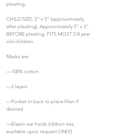
pleating.
CHILD SIZE: 2” x 5” (approximately, 
after pleating). Approximately 5" x 5" 
BEFORE pleating. FITS MOST 2-8 year 
old children.
Masks are:
—100% cotton
—2 layers
—Pocket in back to place filter if 
desired
—Elastic ear holds (ribbon ties 
available upon request ONLY) 