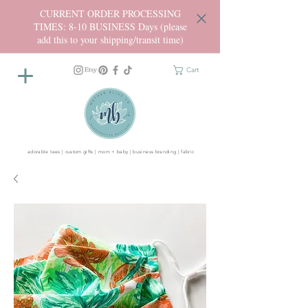
CURRENT ORDER PROCESSING
TIMES: 8-10 BUSINESS Days (please
add this to your shipping/transit time)
Cart
adorable tees | custom gifts | mom + baby | business branding | fabric