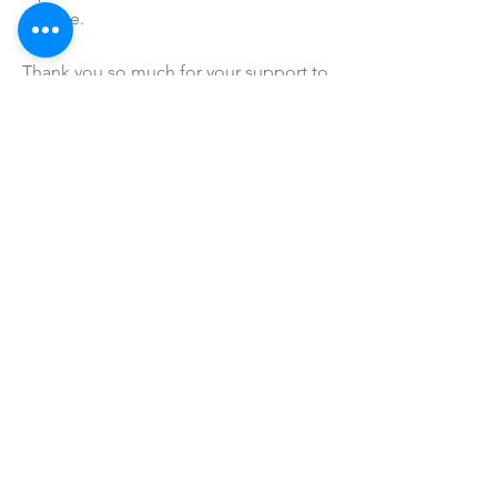
precise.
Thank you so much for your support to 
my mama owned business!
SHOP ALL
mother bliss co
SINCE 2016
Winter Garden, FL
ivie@motherblissco.com
Tel.
954-288-6989
Privacy Policy
JOIN OUR
NEWSLETTER