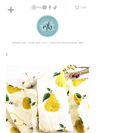
Cart
adorable tees | custom gifts | mom + baby | business branding | fabric