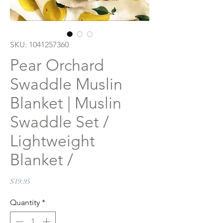
SKU: 1041257360
Pear Orchard
Swaddle Muslin
Blanket | Muslin
Swaddle Set /
Lightweight
Blanket /
Price
$19.95
Quantity
*