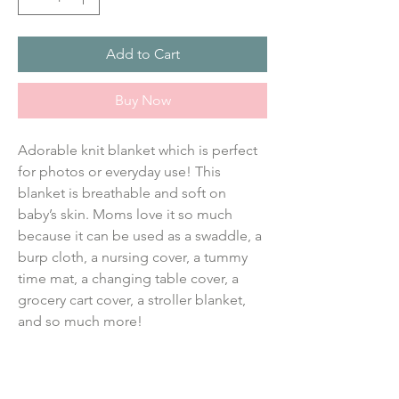
Add to Cart
Buy Now
Adorable knit blanket which is perfect 
for photos or everyday use! This 
blanket is breathable and soft on 
baby’s skin. Moms love it so much 
because it can be used as a swaddle, a 
burp cloth, a nursing cover, a tummy 
time mat, a changing table cover, a 
grocery cart cover, a stroller blanket, 
and so much more!