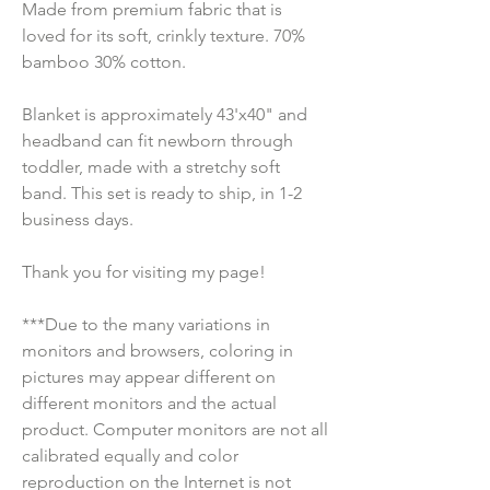
Made from premium fabric that is 
loved for its soft, crinkly texture. 70% 
bamboo 30% cotton.
Blanket is approximately 43'x40" and 
headband can fit newborn through 
toddler, made with a stretchy soft 
band. This set is ready to ship, in 1-2 
business days.
Thank you for visiting my page!
***Due to the many variations in 
monitors and browsers, coloring in 
pictures may appear different on 
different monitors and the actual 
product. Computer monitors are not all 
calibrated equally and color 
reproduction on the Internet is not 