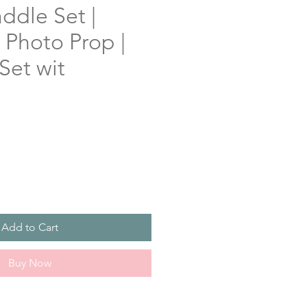
ddle Set |
Photo Prop |
Set wit
Add to Cart
Buy Now