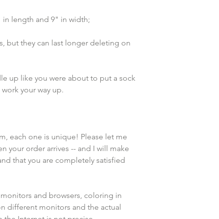
n length and 9" in width;
, but they can last longer deleting on 
e up like you were about to put a sock 
d work your way up. 
em, each one is unique! Please let me 
n your order arrives -- and I will make 
and that you are completely satisfied 
 monitors and browsers, coloring in 
n different monitors and the actual 
the Internet is not precise.