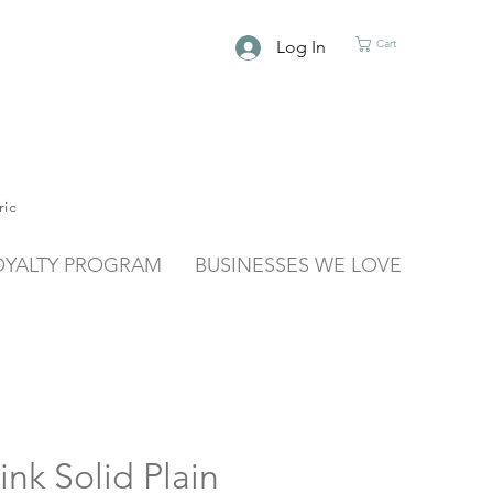
Log In
Cart
ric
OYALTY PROGRAM
BUSINESSES WE LOVE
ink Solid Plain