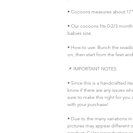
• Cocoons measures about 17" i
• Our cocoons fits 0-2/3 months
babies size. 
• How to use: Bunch the swaddl
on, then start from the feet an
📌 IMPORTANT NOTES
• Since this is a handcrafted it
know if there are any issues whe
sure to make this right for you 
with your purchase!  
• Due to the many variations in
pictures may appear different o
product. Color reproduction on 