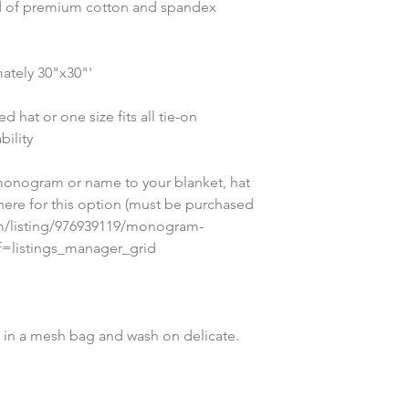
nd of premium cotton and spandex 
ately 30"x30"'
 hat or one size fits all tie-on 
ility
onogram or name to your blanket, hat 
 here for this option (must be purchased 
om/listing/976939119/monogram-
ef=listings_manager_grid
in a mesh bag and wash on delicate. 