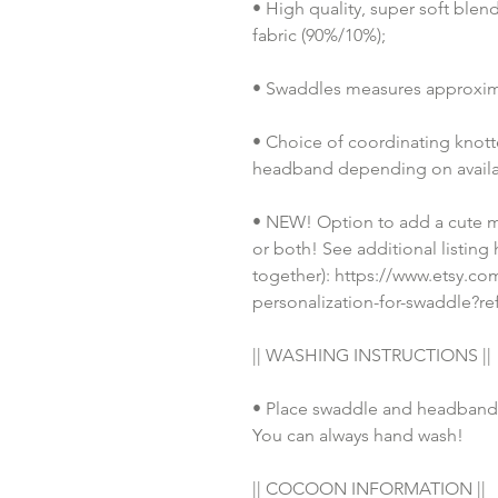
• High quality, super soft ble
fabric (90%/10%);
• Swaddles measures approxim
• Choice of coordinating knotted
headband depending on availab
• NEW! Option to add a cute m
or both! See additional listing
together): https://www.etsy.c
personalization-for-swaddle?r
|| WASHING INSTRUCTIONS || 
• Place swaddle and headband 
You can always hand wash!
|| COCOON INFORMATION ||