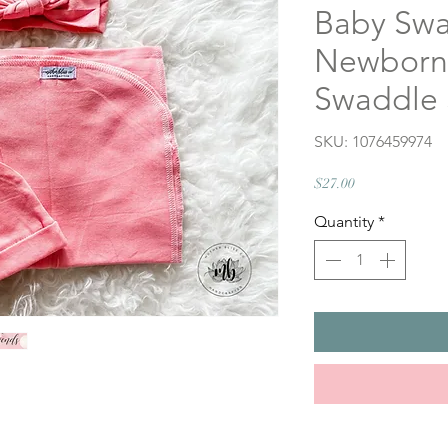
Baby Swa
Newborn 
Swaddle 
SKU: 1076459974
Price
$27.00
Quantity
*