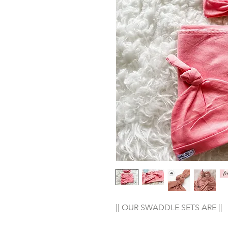
|| OUR SWADDLE SETS ARE ||