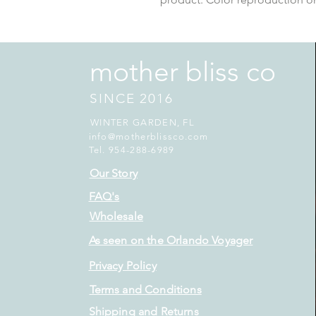
mother bliss co
SINCE 2016
WINTER GARDEN, FL
info@motherblissco.com
Tel. 954-288-6989
Our Story
FAQ's
Wholesale
As seen on the Orlando Voyager
Privacy Policy
Terms and Conditions
Shipping and Returns