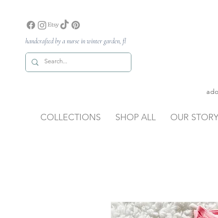
handcrafted by a nurse in winter garden, fl
ado
COLLECTIONS
SHOP ALL
OUR STOR