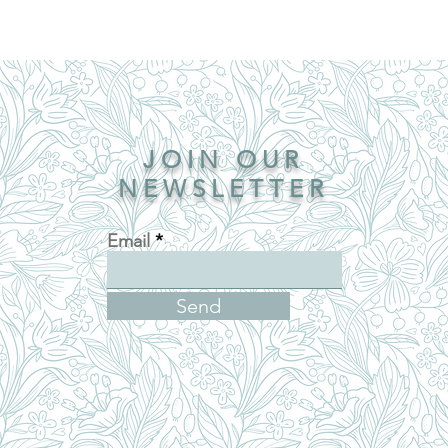
JOIN OUR
NEWSLETTER
Email
Send