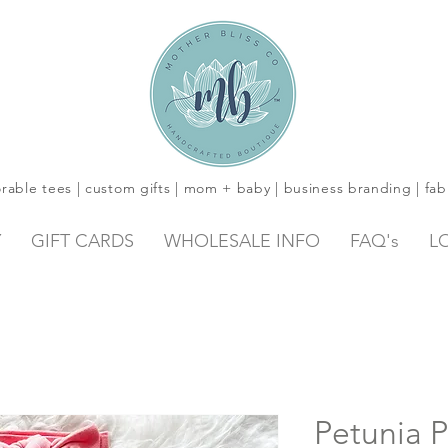
rable tees | custom gifts | mom + baby | business branding | fab
Y
GIFT CARDS
WHOLESALE INFO
FAQ's
L
Petunia P