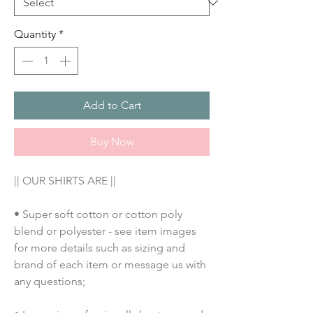
Quantity
*
Add to Cart
Buy Now
|| OUR SHIRTS ARE ||
• Super soft cotton or cotton poly 
blend or polyester - see item images 
for more details such as sizing and 
brand of each item or message us with 
any questions;