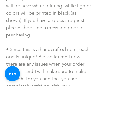
will be have white printing, while lighter 
colors will be printed in black (as 
shown). If you have a special request, 
please shoot me a message prior to 
purchasing!
• Since this is a handcrafted item, each 
one is unique! Please let me know if 
there are any issues when your order 
arrives -- and I will make sure to make 
this right for you and that you are 
completely satisfied with your 
purchase!
• Due to the many variations in 
monitors and browsers, coloring in 
pictures may appear different on 
different monitors and the actual 