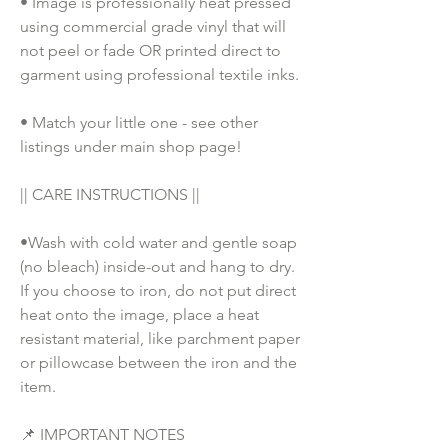
• Image is professionally heat pressed 
using commercial grade vinyl that will 
not peel or fade OR printed direct to 
garment using professional textile inks. 
• Match your little one - see other 
listings under main shop page!
|| CARE INSTRUCTIONS || 
•Wash with cold water and gentle soap 
(no bleach) inside-out and hang to dry. 
If you choose to iron, do not put direct 
heat onto the image, place a heat 
resistant material, like parchment paper 
or pillowcase between the iron and the 
item.
📌 IMPORTANT NOTES