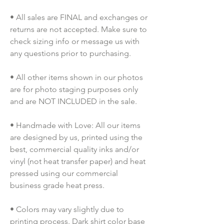
• All sales are FINAL and exchanges or 
returns are not accepted. Make sure to 
check sizing info or message us with 
any questions prior to purchasing.
• All other items shown in our photos 
are for photo staging purposes only 
and are NOT INCLUDED in the sale.
• Handmade with Love: All our items 
are designed by us, printed using the 
best, commercial quality inks and/or 
vinyl (not heat transfer paper) and heat 
pressed using our commercial 
business grade heat press.
• Colors may vary slightly due to 
printing process. Dark shirt color base 