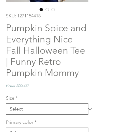
SKU: 1271154418
Pumpkin Spice and
Everything Nice
Fall Halloween Tee
| Funny Retro
Pumpkin Mommy
Sale
From
$22.00
Price
Size
*
Primary color
*