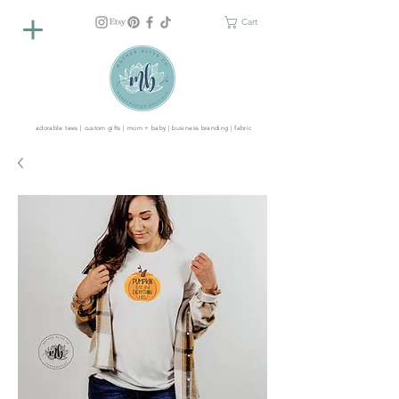
Cart
adorable tees | custom gifts | mom + baby | business branding | fabric