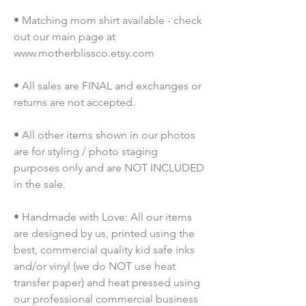
• Matching mom shirt available - check 
out our main page at 
www.motherblissco.etsy.com
• All sales are FINAL and exchanges or 
returns are not accepted.
• All other items shown in our photos 
are for styling / photo staging 
purposes only and are NOT INCLUDED 
in the sale.
• Handmade with Love: All our items 
are designed by us, printed using the 
best, commercial quality kid safe inks 
and/or vinyl (we do NOT use heat 
transfer paper) and heat pressed using 
our professional commercial business 