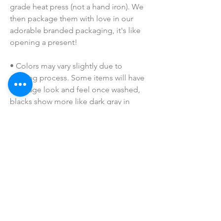
grade heat press (not a hand iron). We 
then package them with love in our 
adorable branded packaging, it's like 
opening a present!
• Colors may vary slightly due to 
printing process. Some items will have 
a vintage look and feel once washed, 
blacks show more like dark gray in 
person, etc. Dark shirt color base will 
be have white printing, while lighter 
colors will be printed in black (as 
shown). If you have a special request, 
please shoot me a message prior to 
purchasing!
• I do NOT SELL or claim ownership 
over the character clipart or graphics, 
lyrics, clipart, or characters; they belong 