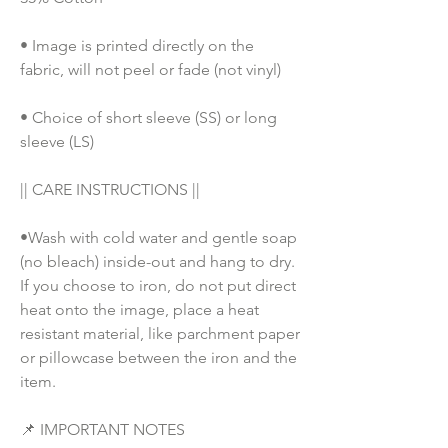
• Image is printed directly on the 
fabric, will not peel or fade (not vinyl)
• Choice of short sleeve (SS) or long 
sleeve (LS)
|| CARE INSTRUCTIONS || 
•Wash with cold water and gentle soap 
(no bleach) inside-out and hang to dry. 
If you choose to iron, do not put direct 
heat onto the image, place a heat 
resistant material, like parchment paper 
or pillowcase between the iron and the 
item.
📌 IMPORTANT NOTES