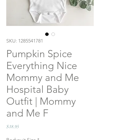
SKU: 1285541781
Pumpkin Spice
Everything Nice
Mommy and Me
Hospital Baby
Outfit | Mommy
and Me F
Price
$18.95
Bodysuit Size
*