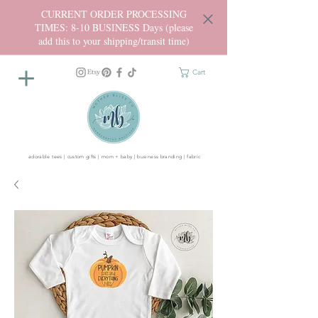
CURRENT ORDER PROCESSING
TIMES: 8-10 BUSINESS Days (please
add this to your shipping/transit time)
Cart
adorable tees | custom gifts | mom + baby | business branding | fabric