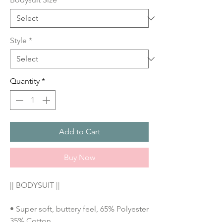
Style
*
Quantity
*
Add to Cart
Buy Now
|| BODYSUIT ||
• Super soft, buttery feel, 65% Polyester 
35% Cotton