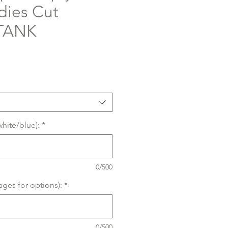
dies Cut
 TANK
white/blue):
*
0/500
ages for options):
*
0/500