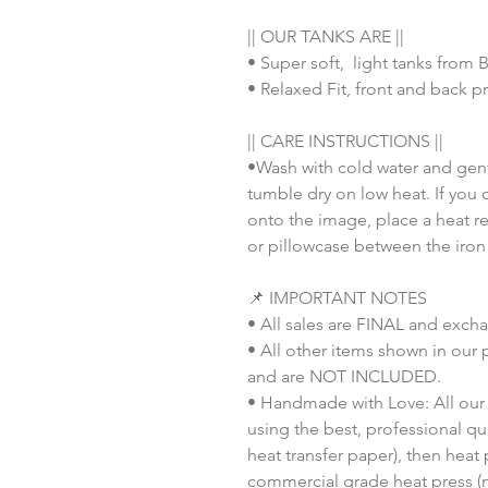
|| OUR TANKS ARE ||
• Super soft, light tanks from
• Relaxed Fit, front and back pr
|| CARE INSTRUCTIONS ||
•Wash with cold water and gent
tumble dry on low heat. If you 
onto the image, place a heat re
or pillowcase between the iron
📌 IMPORTANT NOTES
• All sales are FINAL and exch
• All other items shown in our 
and are NOT INCLUDED.
• Handmade with Love: All our 
using the best, professional qua
heat transfer paper), then heat
commercial grade heat press (n