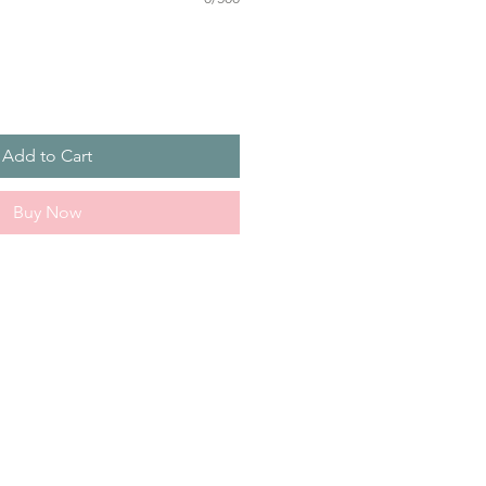
Add to Cart
Buy Now