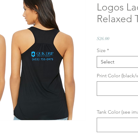
Logos La
Relaxed
Price
$26.00
Size
*
Select
Print Color (black/
Tank Color (see im