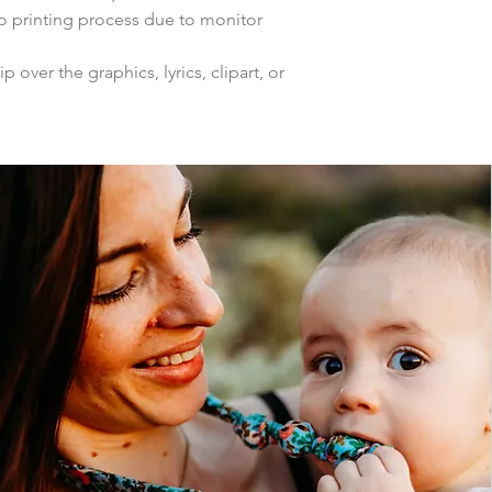
to printing process due to monitor
p over the graphics, lyrics, clipart, or