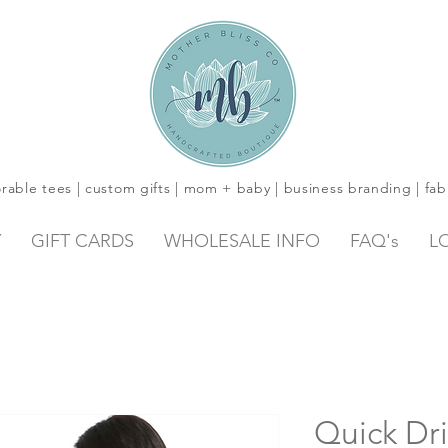
rable tees | custom gifts | mom + baby | business branding | fab
Y
GIFT CARDS
WHOLESALE INFO
FAQ's
L
Quick Dri