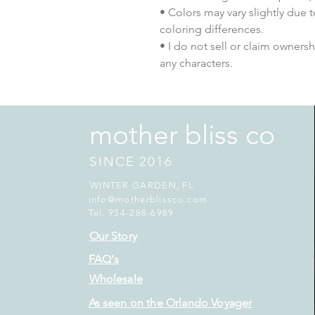
• Colors may vary slightly due 
coloring differences.
• I do not sell or claim ownershi
any characters.
mother bliss co
SINCE 2016
WINTER GARDEN, FL
info@motherblissco.com
Tel. 954-288-6989
Our Story
FAQ's
Wholesale
As seen on the Orlando Voyager