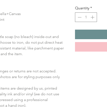
Quantity
*
 Bella+Canvas
int
le soap (no bleach) inside-out and
choose to iron, do not put direct heat
sistant material, like parchment paper
 and the item.
anges or returns are not accepted.
photos are for styling purposes only
items are designed by us, printed
lity ink and/or vinyl (we do not use
 pressed using a professional
ot a hand iron).