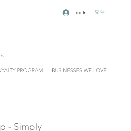
Log In
Cart
ric
OYALTY PROGRAM
BUSINESSES WE LOVE
p - Simply