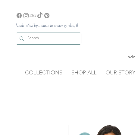
handcrafted by a nurse in winter garden, fl
ado
COLLECTIONS
SHOP ALL
OUR STOR