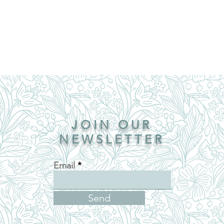
JOIN OUR
NEWSLETTER
Email
Send