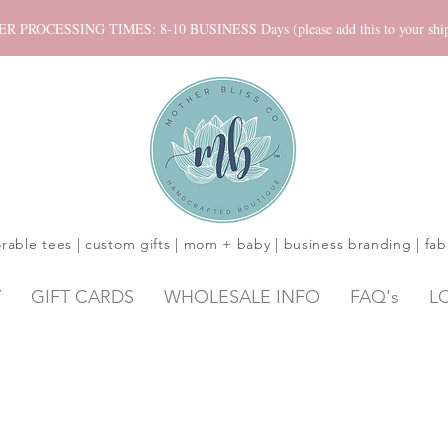
ROCESSING TIMES: 8-10 BUSINESS Days (please add this to your shippi
rable tees | custom gifts | mom + baby | business branding | fab
Y
GIFT CARDS
WHOLESALE INFO
FAQ's
L