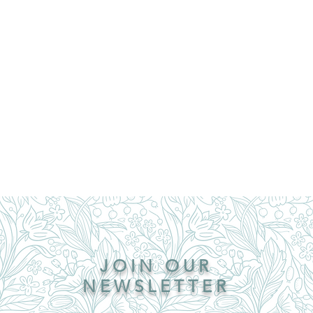
JOIN OUR
NEWSLETTER