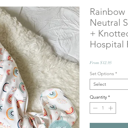
Rainbow
Neutral 
+ Knotted
Hospital 
Sale
From
$12.95
Price
Set Options
*
Select
Quantity
*