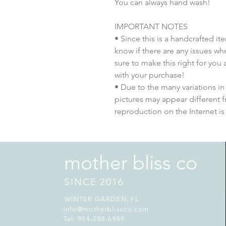
You can always hand wash!
IMPORTANT NOTES
• Since this is a handcrafted i
know if there are any issues whe
sure to make this right for you
with your purchase!
• Due to the many variations in
pictures may appear different 
reproduction on the Internet is
mother bliss co
SINCE 2016
WINTER GARDEN, FL
info@motherblissco.com
Tel. 954-288-6989