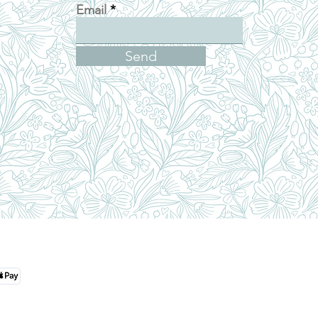
Email
Send