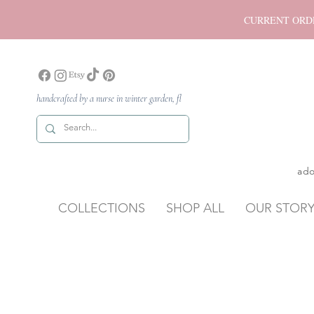
CURRENT ORDER P
handcrafted by a nurse in winter garden, fl
ado
COLLECTIONS
SHOP ALL
OUR STOR