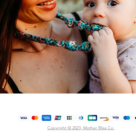
Copyright © 2023,
Mother Bliss Co
.