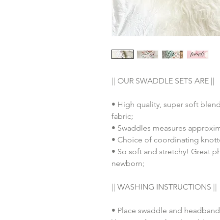
|| OUR SWADDLE SETS ARE ||
• High quality, super soft ble
fabric;
• Swaddles measures approxim
• Choice of coordinating knott
• So soft and stretchy! Great p
newborn;
|| WASHING INSTRUCTIONS ||
• Place swaddle and headband 