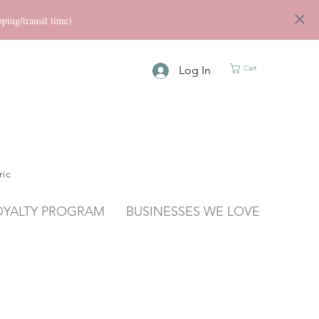
ng/transit time)
Log In
Cart
ric
OYALTY PROGRAM
BUSINESSES WE LOVE