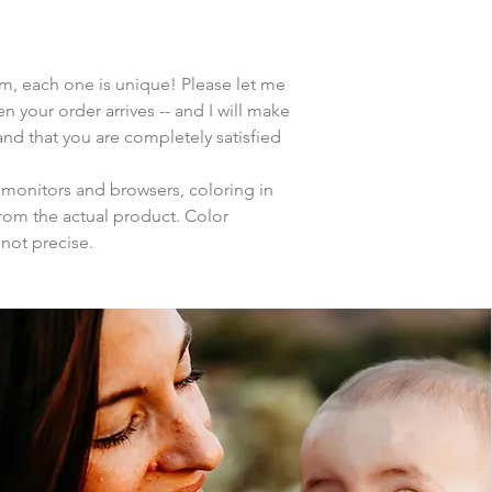
tem, each one is unique! Please let me
n your order arrives -- and I will make
 and that you are completely satisfied
 monitors and browsers, coloring in
from the actual product. Color
 not precise.