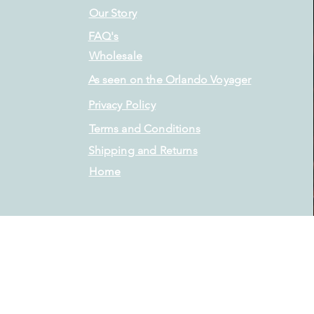
Our Story
FAQ's
Wholesale
As seen on the Orlando Voyager
Privacy Policy
Terms and Conditions
Shipping and Returns
Home