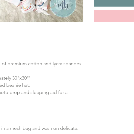
nd of premium cotton and lycra spandex
ately 30"x30"'
ed beanie hat;
hoto prop and sleeping aid for a
in a mesh bag and wash on delicate.