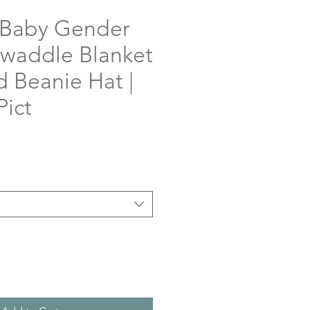
 Baby Gender
Swaddle Blanket
 Beanie Hat |
Pict