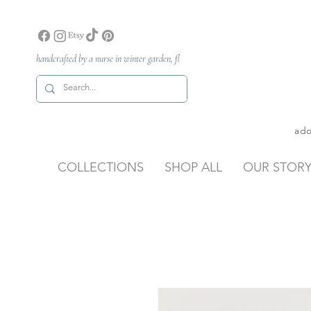
handcrafted by a nurse in winter garden, fl
ado
COLLECTIONS
SHOP ALL
OUR STOR