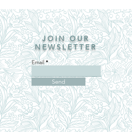
JOIN OUR
NEWSLETTER
Email
Send