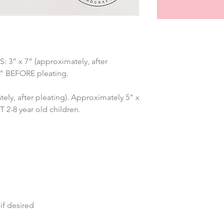
” x 7” (approximately, after 
7" BEFORE pleating.
ely, after pleating). Approximately 5" x 
2-8 year old children.
if desired