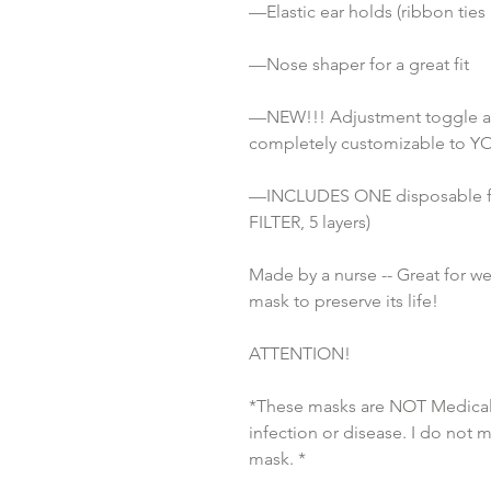
—Elastic ear holds (ribbon ties
—Nose shaper for a great fit
—NEW!!! Adjustment toggle attac
completely customizable to YO
—INCLUDES ONE disposable fi
FILTER, 5 layers)
Made by a nurse -- Great for w
mask to preserve its life!
ATTENTION!
*These masks are NOT Medical 
infection or disease. I do not 
mask. *