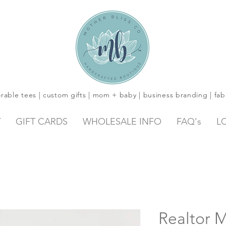
rable tees | custom gifts | mom + baby | business branding | fab
Y
GIFT CARDS
WHOLESALE INFO
FAQ's
L
Realtor M