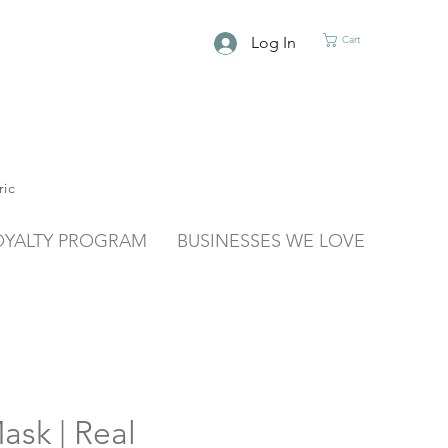
Log In
Cart
ric
OYALTY PROGRAM
BUSINESSES WE LOVE
ask | Real