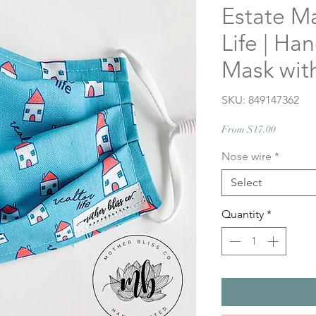
Estate Ma
Life | H
Mask wit
SKU: 849147362
Sale
From
$17.00
Price
Nose wire
*
Select
Quantity
*