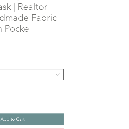
sk | Realtor
andmade Fabric
h Pocke
Add to Cart