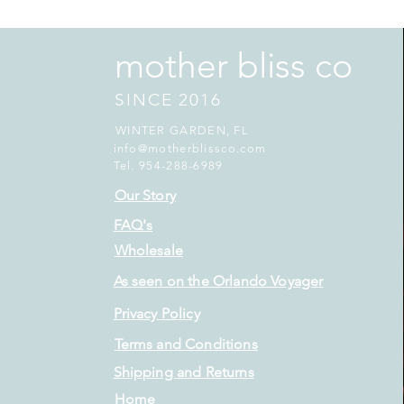
mother bliss co
SINCE 2016
WINTER GARDEN, FL
info@motherblissco.com
Tel. 954-288-6989
Our Story
FAQ's
Wholesale
As seen on the Orlando Voyager
Privacy Policy
Terms and Conditions
Shipping and Returns
Home