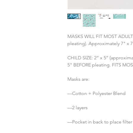
MASKS WILL FIT MOST ADULTS: 3
pleating). Approximately 7" x 
CHILD SIZE: 2” x 5” (approximat
5" BEFORE pleating. FITS MOST 
Masks are:
—Cotton + Polyester Blend 
—2 layers
—Pocket in back to place filter 