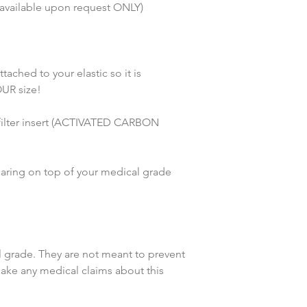
 available upon request ONLY) 
hed to your elastic so it is 
UR size!
lter insert (ACTIVATED CARBON 
earing on top of your medical grade 
grade. They are not meant to prevent 
make any medical claims about this 