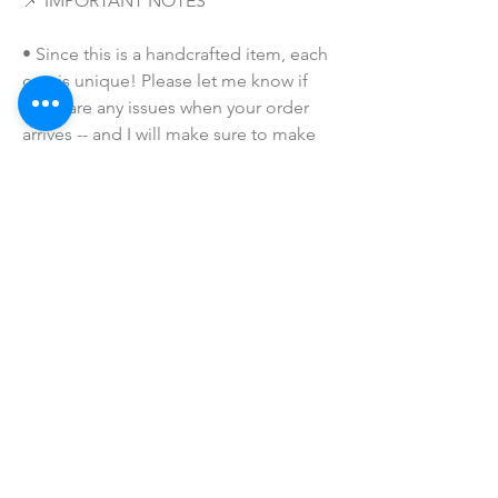
📌 IMPORTANT NOTES
• Since this is a handcrafted item, each 
one is unique! Please let me know if 
there are any issues when your order 
arrives -- and I will make sure to make 
this right for you and that you are 
completely satisfied with your 
purchase!  
• Due to the many variations in 
monitors and browsers, coloring in 
pictures may appear different on 
different monitors and the actual 
product. Color reproduction on the 
Internet is not precise.