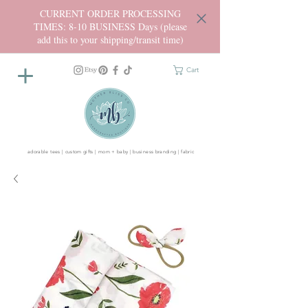
CURRENT ORDER PROCESSING
TIMES: 8-10 BUSINESS Days (please
add this to your shipping/transit time)
Cart
adorable tees | custom gifts | mom + baby | business branding | fabric