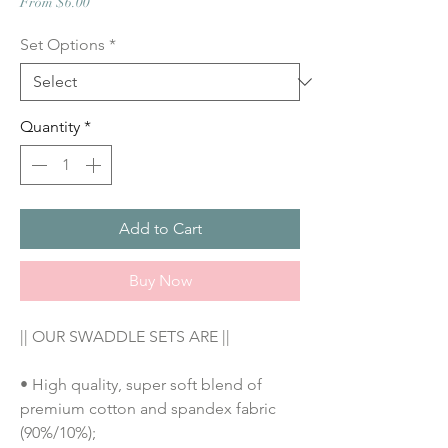
Sale
From
$6.00
Price
Set Options
*
Quantity
*
Add to Cart
Buy Now
|| OUR SWADDLE SETS ARE ||
• High quality, super soft blend of 
premium cotton and spandex fabric 
(90%/10%);