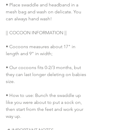
• Place swaddle and headband in a 
mesh bag and wash on delicate. You 
can always hand wash!
|| COCOON INFORMATION ||
• Cocoons measures about 17" in 
length and 9" in width;
• Our cocoons fits 0-2/3 months, but 
they can last longer deleting on babies 
size. 
• How to use: Bunch the swaddle up 
like you were about to put a sock on, 
then start from the feet and work your 
way up. 