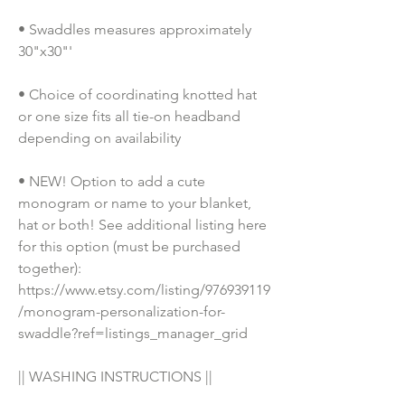
• Swaddles measures approximately 
30"x30"'
• Choice of coordinating knotted hat 
or one size fits all tie-on headband 
depending on availability
• NEW! Option to add a cute 
monogram or name to your blanket, 
hat or both! See additional listing here 
for this option (must be purchased 
together): 
https://www.etsy.com/listing/976939119
/monogram-personalization-for-
swaddle?ref=listings_manager_grid
|| WASHING INSTRUCTIONS || 