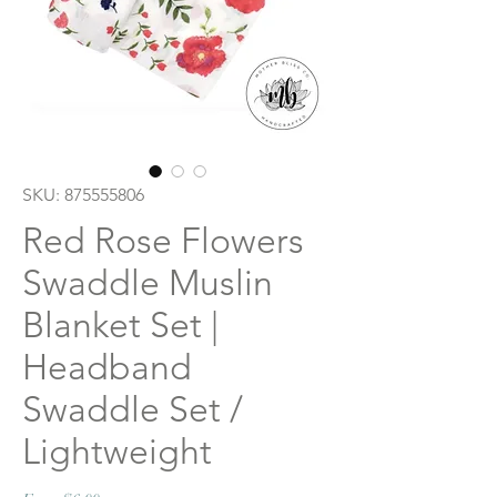
SKU: 875555806
Red Rose Flowers
Swaddle Muslin
Blanket Set |
Headband
Swaddle Set /
Lightweight