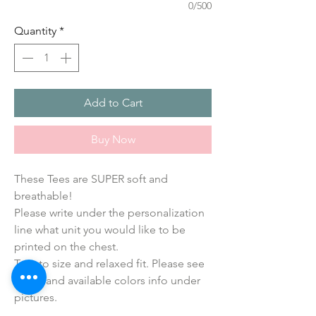
0/500
Quantity
*
Add to Cart
Buy Now
These Tees are SUPER soft and 
breathable!
Please write under the personalization 
line what unit you would like to be 
printed on the chest.
True to size and relaxed fit. Please see 
sizing and available colors info under 
pictures.