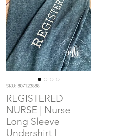
SKU: 807123888
REGISTERED
NURSE | Nurse
Long Sleeve
Undershirt |