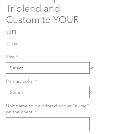
Triblend and
Custom to YOUR
un
Price
$33.00
Size
*
Primary color
*
Unit name to be printed above "nurse"
on the chest:
*