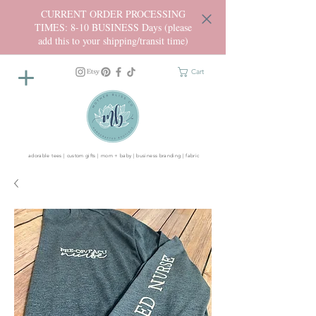
CURRENT ORDER PROCESSING
TIMES: 8-10 BUSINESS Days (please
add this to your shipping/transit time)
Cart
adorable tees | custom gifts | mom + baby | business branding | fabric