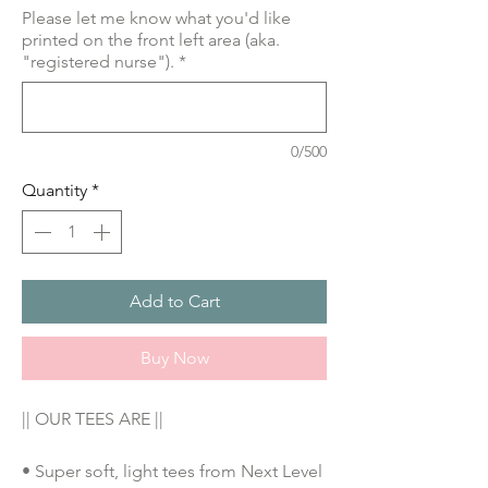
Please let me know what you'd like
printed on the front left area (aka.
"registered nurse").
*
0/500
Quantity
*
Add to Cart
Buy Now
|| OUR TEES ARE ||
• Super soft, light tees from Next Level