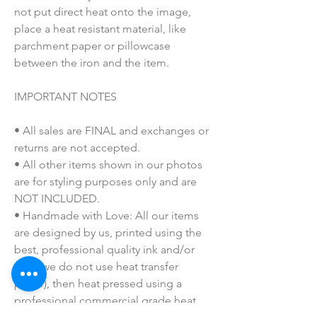
not put direct heat onto the image,
place a heat resistant material, like
parchment paper or pillowcase
between the iron and the item.
IMPORTANT NOTES
• All sales are FINAL and exchanges or
returns are not accepted.
• All other items shown in our photos
are for styling purposes only and are
NOT INCLUDED.
• Handmade with Love: All our items
are designed by us, printed using the
best, professional quality ink and/or
vinyl (we do not use heat transfer
paper), then heat pressed using a
professional commercial grade heat