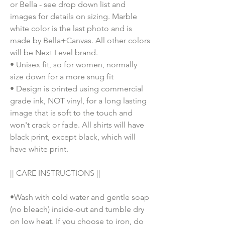
or Bella - see drop down list and
images for details on sizing. Marble
white color is the last photo and is
made by Bella+Canvas. All other colors
will be Next Level brand.
• Unisex fit, so for women, normally
size down for a more snug fit
• Design is printed using commercial
grade ink, NOT vinyl, for a long lasting
image that is soft to the touch and
won't crack or fade. All shirts will have
black print, except black, which will
have white print.
|| CARE INSTRUCTIONS ||
•Wash with cold water and gentle soap
(no bleach) inside-out and tumble dry
on low heat. If you choose to iron, do