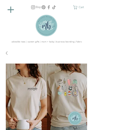
Cart
adorable tees | custom gifts | mom + baby | business branding | fabric