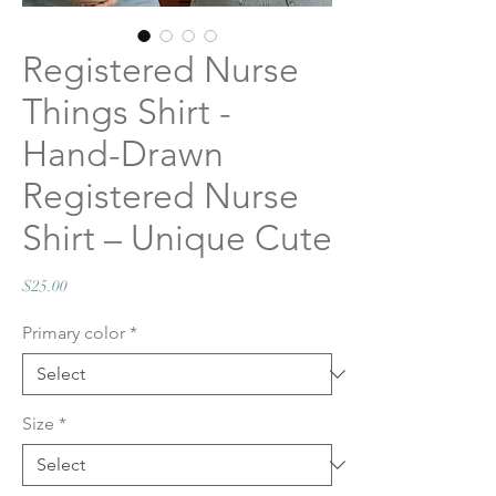
Registered Nurse
Things Shirt -
Hand-Drawn
Registered Nurse
Shirt – Unique Cute
Price
$25.00
Primary color
*
Size
*