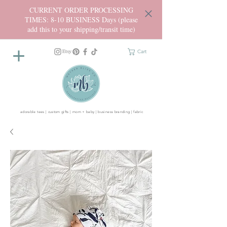
CURRENT ORDER PROCESSING
TIMES: 8-10 BUSINESS Days (please
add this to your shipping/transit time)
Cart
adorable tees | custom gifts | mom + baby | business branding | fabric