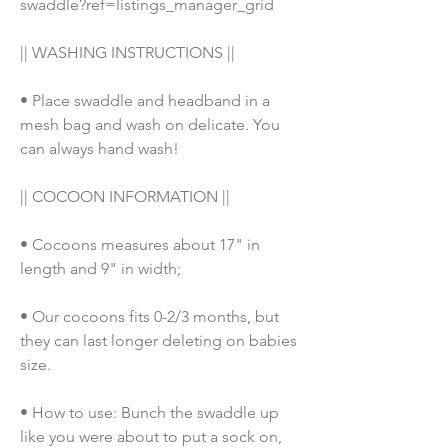
swaddle?ref=listings_manager_grid
|| WASHING INSTRUCTIONS || 
• Place swaddle and headband in a 
mesh bag and wash on delicate. You 
can always hand wash!
|| COCOON INFORMATION ||
• Cocoons measures about 17" in 
length and 9" in width;
• Our cocoons fits 0-2/3 months, but 
they can last longer deleting on babies 
size. 
• How to use: Bunch the swaddle up 
like you were about to put a sock on, 