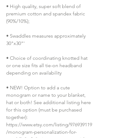
• High quality, super soft blend of 
premium cotton and spandex fabric 
(90%/10%);
• Swaddles measures approximately 
30"x30"'
• Choice of coordinating knotted hat 
or one size fits all tie-on headband 
depending on availability
• NEW! Option to add a cute 
monogram or name to your blanket, 
hat or both! See additional listing here 
for this option (must be purchased 
together): 
https://www.etsy.com/listing/976939119
/monogram-personalization-for-