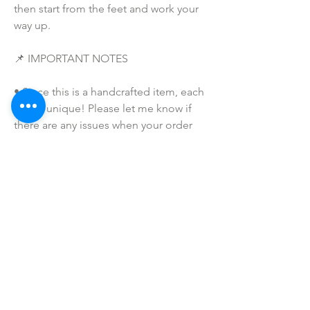
then start from the feet and work your 
way up. 
📌 IMPORTANT NOTES
• Since this is a handcrafted item, each 
one is unique! Please let me know if 
there are any issues when your order 
arrives -- and I will make sure to make 
this right for you and that you are 
completely satisfied with your 
purchase!  
• Due to the many variations in 
monitors and browsers, coloring in 
pictures may appear different on 
different monitors and the actual 
product. Color reproduction on the 
Internet is not precise.