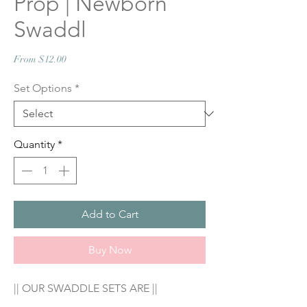
Prop | Newborn
Swaddl
Sale
From
$12.00
Price
Set Options
*
Quantity
*
Add to Cart
Buy Now
|| OUR SWADDLE SETS ARE ||