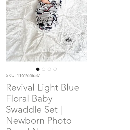
SKU: 1161928637
Revival Light Blue
Floral Baby
Swaddle Set |
Newborn Photo