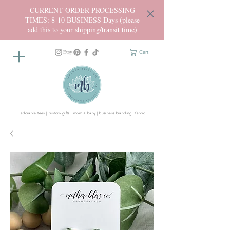
CURRENT ORDER PROCESSING
TIMES: 8-10 BUSINESS Days (please
add this to your shipping/transit time)
Cart
adorable tees | custom gifts | mom + baby | business branding | fabric