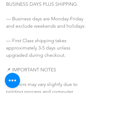
BUSINESS DAYS PLUS SHIPPING.
— Business days are Monday-Friday 
and exclude weekends and holidays.
— First Class shipping takes 
approximately 3-5 days unless 
upgraded during checkout.
📌 IMPORTANT NOTES
— Colors may vary slightly due to 
printing process and computer 
screens.
— I do NOT SELL or claim ownership 
over any clipart or graphics, lyrics, or 
characters.