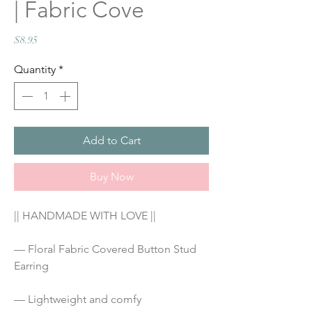
| Fabric Cove
Price
$8.95
Quantity
*
Add to Cart
Buy Now
|| HANDMADE WITH LOVE ||
— Floral Fabric Covered Button Stud 
Earring
— Lightweight and comfy