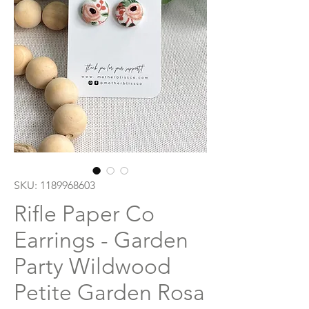
SKU: 1189968603
Rifle Paper Co
Earrings - Garden
Party Wildwood
Petite Garden Rosa