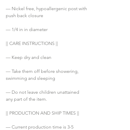
— Nickel free, hypoallergenic post with 
push back closure
— 1/4 in in diameter
|| CARE INSTRUCTIONS ||
— Keep dry and clean
— Take them off before showering, 
swimming and sleeping
— Do not leave children unattained 
any part of the item. 
|| PRODUCTION AND SHIP TIMES ||
— Current production time is 3-5 