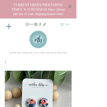
CURRENT ORDER PROCESSING
TIMES: 8-10 BUSINESS Days (please
add this to your shipping/transit time)
Cart
adorable tees | custom gifts | mom + baby | business branding | fabric