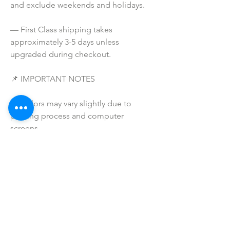
and exclude weekends and holidays.
— First Class shipping takes 
approximately 3-5 days unless 
upgraded during checkout.
📌 IMPORTANT NOTES
— Colors may vary slightly due to 
printing process and computer 
screens.
— I do NOT SELL or claim ownership 
over any clipart or graphics, lyrics, or 
characters.