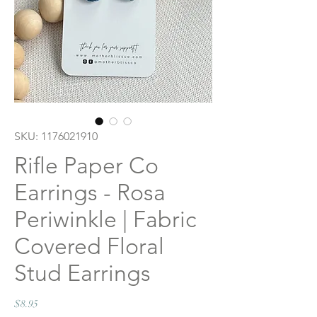
SKU: 1176021910
Rifle Paper Co
Earrings - Rosa
Periwinkle | Fabric
Covered Floral
Stud Earrings
Price
$8.95