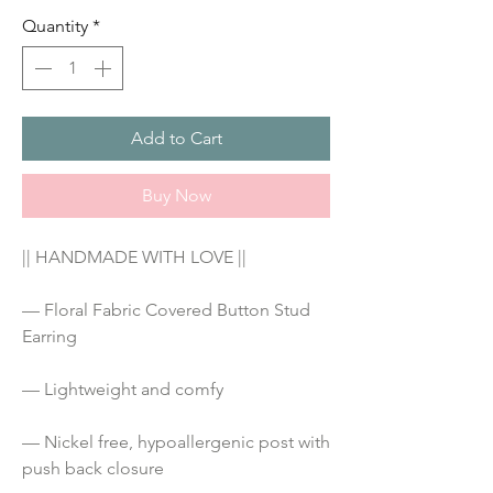
Quantity
*
Add to Cart
Buy Now
|| HANDMADE WITH LOVE ||
— Floral Fabric Covered Button Stud 
Earring
— Lightweight and comfy
— Nickel free, hypoallergenic post with 
push back closure