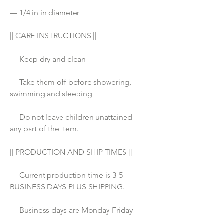
— 1/4 in in diameter
|| CARE INSTRUCTIONS ||
— Keep dry and clean
— Take them off before showering, 
swimming and sleeping
— Do not leave children unattained 
any part of the item. 
|| PRODUCTION AND SHIP TIMES ||
— Current production time is 3-5 
BUSINESS DAYS PLUS SHIPPING.
— Business days are Monday-Friday 