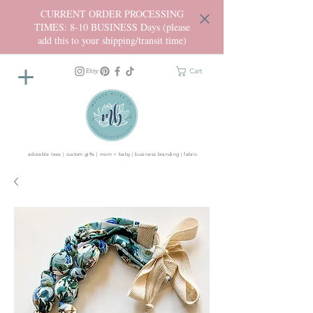
CURRENT ORDER PROCESSING
TIMES: 8-10 BUSINESS Days (please
add this to your shipping/transit time)
Cart
adorable tees | custom gifts | mom + baby | business branding | fabric