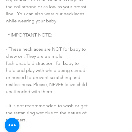
the collarbone or as low as your breast 
line.  You can also wear our necklaces 
while wearing your baby.
📌IMPORTANT NOTE:
- These necklaces are NOT for baby to 
chew on. They are a simple, 
fashionable distraction  for baby to 
hold and play with while being carried 
or nursed to prevent scratching and 
restlessness. Please, NEVER leave child 
unattended with them!
- It is not recommended to wash or get 
the rattan ring wet due to the nature of 
the fibers.