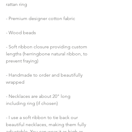
rattan ring
- Premium designer cotton fabric 
- Wood beads 
- Soft ribbon closure providing custom 
lengths (herringbone natural ribbon, to 
prevent fraying)
- Handmade to order and beautifully 
wrapped
- Necklaces are about 20" long 
including ring (if chosen)
- I use a soft ribbon to tie back our 
beautiful necklaces, making them fully 
adjustable. You can wear it as high as 