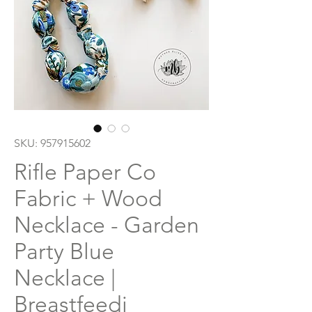
SKU: 957915602
Rifle Paper Co
Fabric + Wood
Necklace - Garden
Party Blue
Necklace |
Breastfeedi