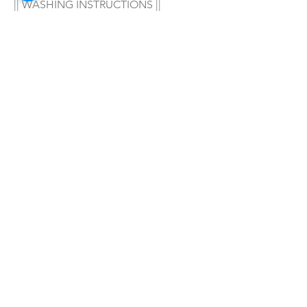
|| WASHING INSTRUCTIONS ||
Hand wash in warm water with your 
favorite soap/detergent, air dry & 
enjoy! 
|| WARNING ||
- For adult wear only!
SHOP ALL
mother bliss co
SINCE 2016
Winter Garden, FL