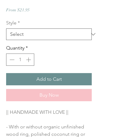
Sale
From
$21.95
Price
Style
*
Quantity
*
Add to Cart
Buy Now
|| HANDMADE WITH LOVE ||
- With or without organic unfinished 
wood ring, polished coconut ring or 