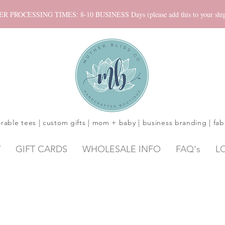
ROCESSING TIMES: 8-10 BUSINESS Days (please add this to your shippi
rable tees | custom gifts | mom + baby | business branding | fab
Y
GIFT CARDS
WHOLESALE INFO
FAQ's
L