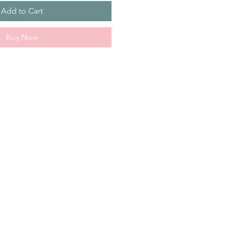
Add to Cart
Buy Now