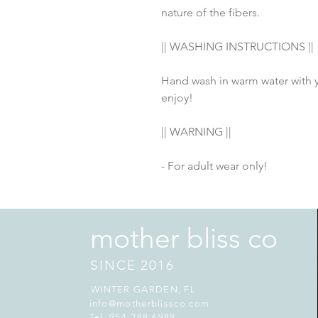
nature of the fibers.
|| WASHING INSTRUCTIONS ||
Hand wash in warm water with yo
enjoy! 
|| WARNING ||
- For adult wear only!
mother bliss co
SINCE 2016
WINTER GARDEN, FL
info@motherblissco.com
Tel. 954-288-6989