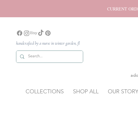
CURRENT ORDER P
handcrafted by a nurse in winter garden, fl
ado
COLLECTIONS
SHOP ALL
OUR STOR