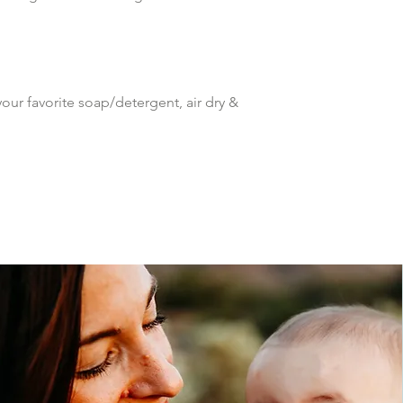
ur favorite soap/detergent, air dry & 