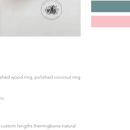
ished wood ring, polished coconut ring 
ic 
 custom lengths (herringbone natural 