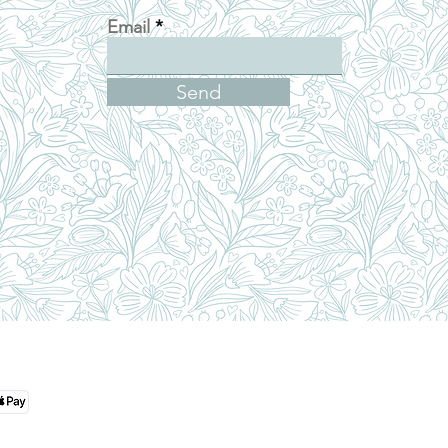
Email
Send