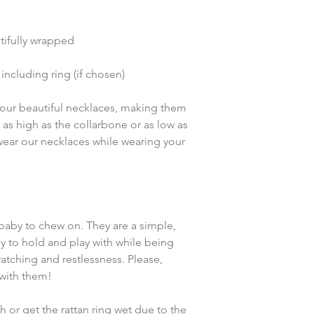
ifully wrapped
including ring (if chosen)
k our beautiful necklaces, making them 
t as high as the collarbone or as low as 
 wear our necklaces while wearing your 
baby to chew on. They are a simple, 
y to hold and play with while being 
atching and restlessness. Please, 
with them!
 or get the rattan ring wet due to the 