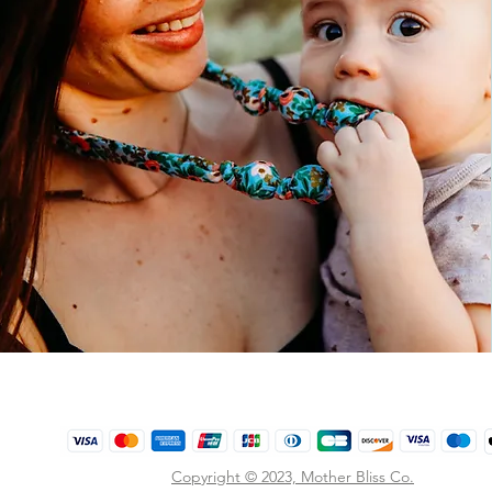
Copyright © 2023,
Mother Bliss Co
.