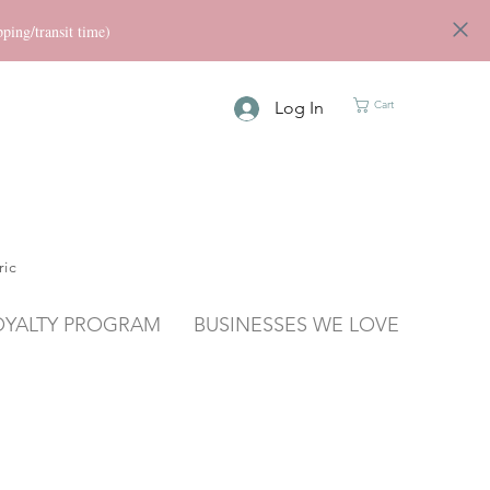
ng/transit time)
Log In
Cart
ric
OYALTY PROGRAM
BUSINESSES WE LOVE