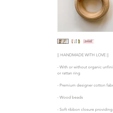
|| HANDMADE WITH LOVE ||
- With or without organic unfin
or rattan ring
- Premium designer cotton fabr
- Wood beads 
- Soft ribbon closure providing