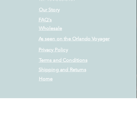
Our Story
FAQ's
Wholesale
As seen on the Orlando Voyager
Privacy Policy
Terms and Conditions
Shipping and Returns
Home