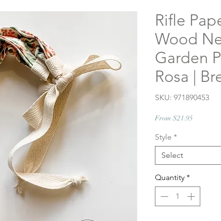
Rifle Pap
Wood Nec
Garden Pa
Rosa | Br
SKU: 971890453
Sale
From
$21.95
Price
Style
*
Select
Quantity
*