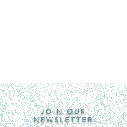
JOIN OUR
NEWSLETTER