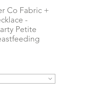
er Co Fabric +
klace -
rty Petite
eastfeeding