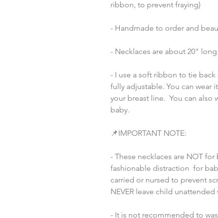
ribbon, to prevent fraying)
- Handmade to order and beaut
- Necklaces are about 20" long 
- I use a soft ribbon to tie bac
fully adjustable. You can wear i
your breast line.  You can also
baby.
📌IMPORTANT NOTE:
- These necklaces are NOT for 
fashionable distraction  for bab
carried or nursed to prevent scr
NEVER leave child unattended 
- It is not recommended to wash