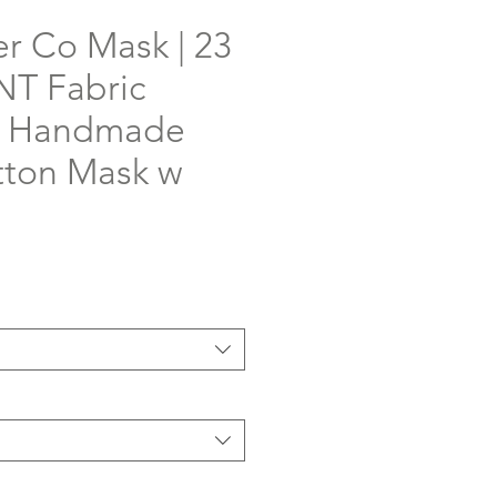
er Co Mask | 23
T Fabric
 | Handmade
ton Mask w