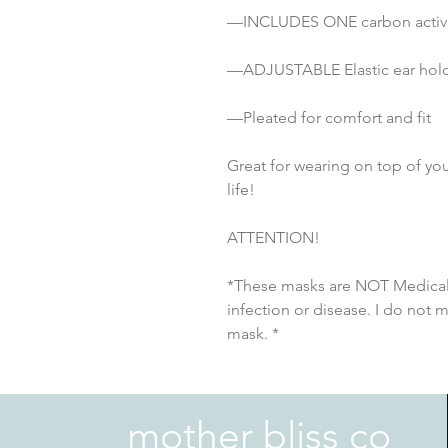
—INCLUDES ONE carbon activat
—ADJUSTABLE Elastic ear holds
—Pleated for comfort and fit
Great for wearing on top of you
life!
ATTENTION!
*These masks are NOT Medical 
infection or disease. I do not 
mask. *
mother bliss co