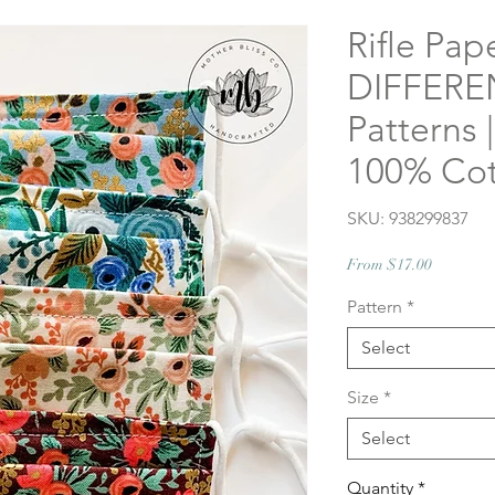
Rifle Pap
DIFFEREN
Patterns
100% Cot
SKU: 938299837
Sale
From
$17.00
Price
Pattern
*
Select
Size
*
Select
Quantity
*