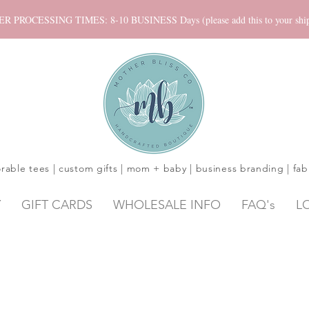
ROCESSING TIMES: 8-10 BUSINESS Days (please add this to your shippi
rable tees | custom gifts | mom + baby | business branding | fab
Y
GIFT CARDS
WHOLESALE INFO
FAQ's
L