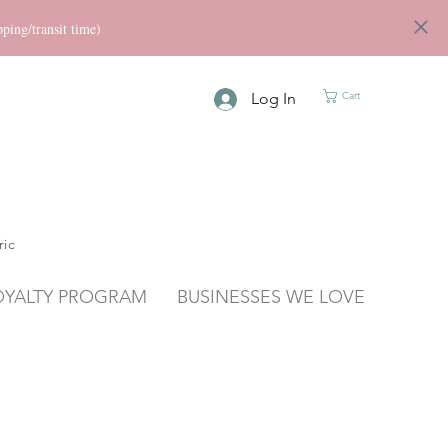
ng/transit time)
Log In
Cart
ric
OYALTY PROGRAM
BUSINESSES WE LOVE