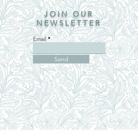
JOIN OUR
NEWSLETTER
Email
Send