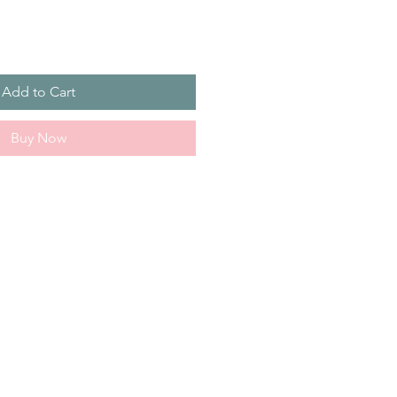
Add to Cart
Buy Now