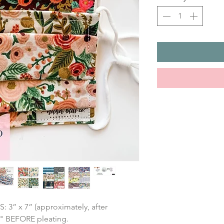
” x 7” (approximately, after 
7" BEFORE pleating.