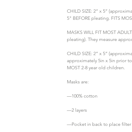
CHILD SIZE: 2” x 5” (approximat
5" BEFORE pleating. FITS MOST 
MASKS WILL FIT MOST ADULTS: 3
pleating). They measure approx
CHILD SIZE: 2” x 5” (approximat
approximately 5in x 5in prior to
MOST 2-8 year old children.
Masks are:
—100% cotton
—2 layers
—Pocket in back to place filter