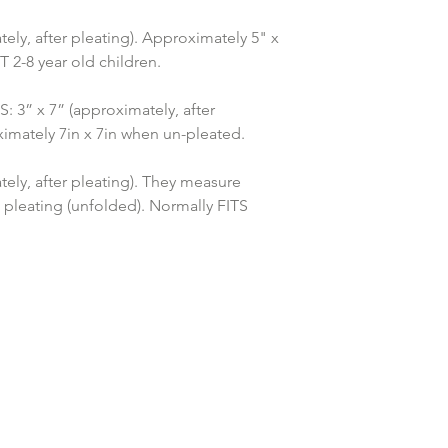
ely, after pleating). Approximately 5" x 
2-8 year old children.
” x 7” (approximately, after 
imately 7in x 7in when un-pleated.
ely, after pleating). They measure 
 pleating (unfolded). Normally FITS 