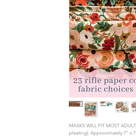
MASKS WILL FIT MOST ADULTS: 3
pleating). Approximately 7" x 