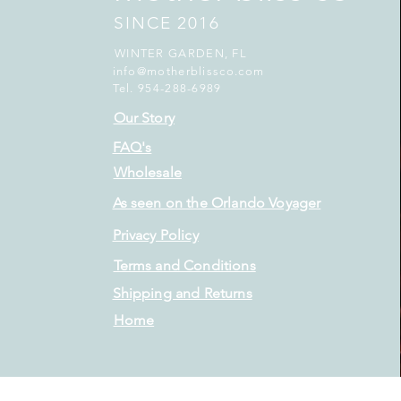
SINCE 2016
WINTER GARDEN, FL
info@motherblissco.com
Tel. 954-288-6989
Our Story
FAQ's
Wholesale
As seen on the Orlando Voyager
Privacy Policy
Terms and Conditions
Shipping and Returns
Home