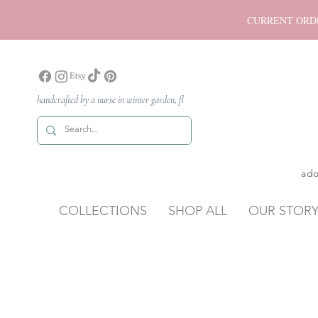
CURRENT ORDER P
handcrafted by a nurse in winter garden, fl
ado
COLLECTIONS
SHOP ALL
OUR STOR