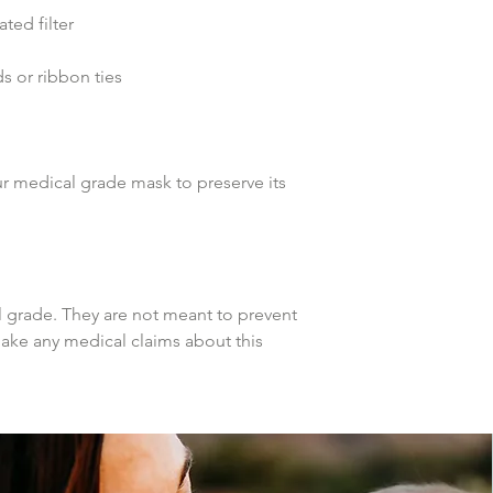
ed filter
 or ribbon ties 
r medical grade mask to preserve its 
grade. They are not meant to prevent 
make any medical claims about this 