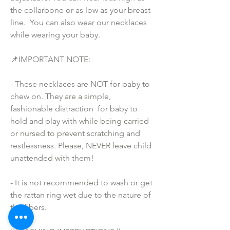
the collarbone or as low as your breast 
line.  You can also wear our necklaces 
while wearing your baby.
📌IMPORTANT NOTE:
- These necklaces are NOT for baby to 
chew on. They are a simple, 
fashionable distraction  for baby to 
hold and play with while being carried 
or nursed to prevent scratching and 
restlessness. Please, NEVER leave child 
unattended with them!
- It is not recommended to wash or get 
the rattan ring wet due to the nature of 
the fibers.