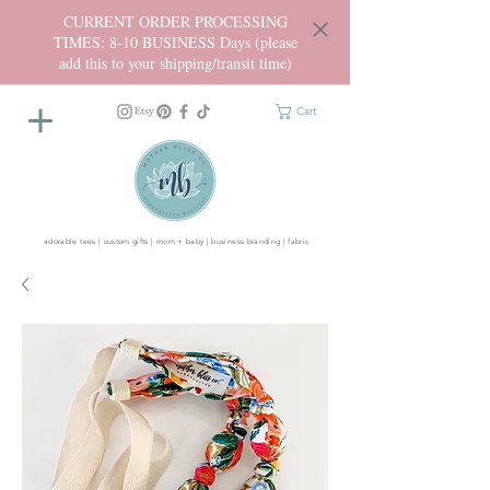
CURRENT ORDER PROCESSING
TIMES: 8-10 BUSINESS Days (please
add this to your shipping/transit time)
Cart
adorable tees | custom gifts | mom + baby | business branding | fabric