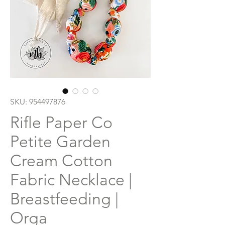
SKU: 954497876
Rifle Paper Co
Petite Garden
Cream Cotton
Fabric Necklace |
Breastfeeding |
Orga