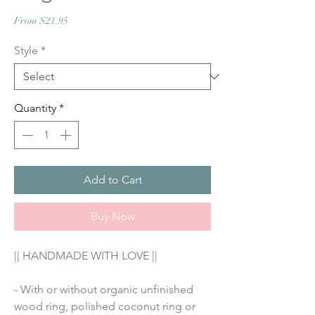
Sale
From
$21.95
Price
Style
*
Quantity
*
Add to Cart
Buy Now
|| HANDMADE WITH LOVE ||
- With or without organic unfinished 
wood ring, polished coconut ring or 