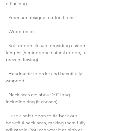
rattan ring
- Premium designer cotton fabric 
- Wood beads 
- Soft ribbon closure providing custom 
lengths (herringbone natural ribbon, to 
prevent fraying)
- Handmade to order and beautifully 
wrapped
- Necklaces are about 20" long 
including ring (if chosen)
- I use a soft ribbon to tie back our 
beautiful necklaces, making them fully 
adjustable. You can wear it as high as 