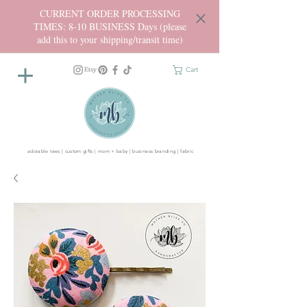
CURRENT ORDER PROCESSING
TIMES: 8-10 BUSINESS Days (please
add this to your shipping/transit time)
Cart
adorable tees | custom gifts | mom + baby | business branding | fabric