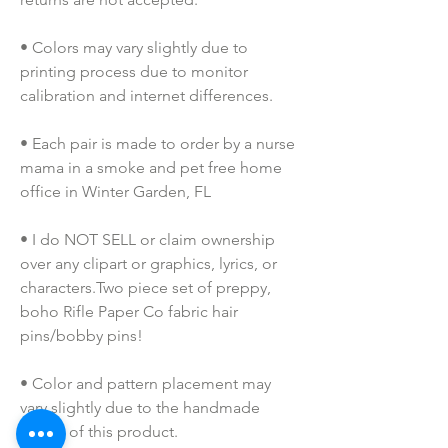
• Colors may vary slightly due to 
printing process due to monitor 
calibration and internet differences.
• Each pair is made to order by a nurse 
mama in a smoke and pet free home 
office in Winter Garden, FL
• I do NOT SELL or claim ownership 
over any clipart or graphics, lyrics, or 
characters.Two piece set of preppy, 
boho Rifle Paper Co fabric hair 
pins/bobby pins! 
• Color and pattern placement may 
vary slightly due to the handmade 
nature of this product.