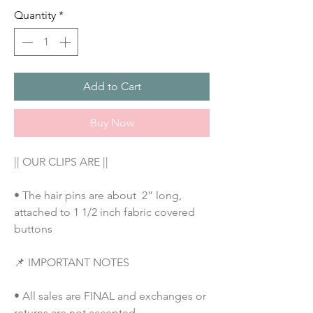
Quantity
*
Add to Cart
Buy Now
|| OUR CLIPS ARE ||
• The hair pins are about  2” long, 
attached to 1 1/2 inch fabric covered 
buttons
📌 IMPORTANT NOTES
• All sales are FINAL and exchanges or 
returns are not accepted.