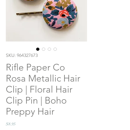
SKU: 964327673
Rifle Paper Co
Rosa Metallic Hair
Clip | Floral Hair
Clip Pin | Boho
Preppy Hair
Price
$8.95