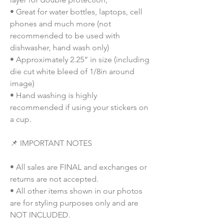
• Great for water bottles, laptops, cell
phones and much more (not
recommended to be used with
dishwasher, hand wash only)
• Approximately 2.25” in size (including
die cut white bleed of 1/8in around
image)
• Hand washing is highly
recommended if using your stickers on
a cup.
📌 IMPORTANT NOTES
• All sales are FINAL and exchanges or
returns are not accepted.
• All other items shown in our photos
are for styling purposes only and are
NOT INCLUDED.