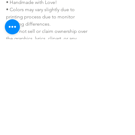
• Handmade with Love!
• Colors may vary slightly due to
printing process due to monitor
coloring differences.
• I do not sell or claim ownership over
the graphics, lyrics, clipart, or any
characters.
SHOP ALL
mother bliss co
SINCE 2016
Winter Garden, FL
ivie@motherblissco.com
Tel.
954-288-6989