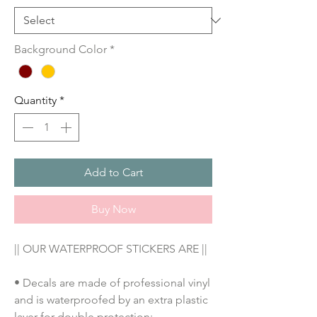
Background Color
*
Quantity
*
Add to Cart
Buy Now
|| OUR WATERPROOF STICKERS ARE ||
• Decals are made of professional vinyl
and is waterproofed by an extra plastic
layer for double protection;