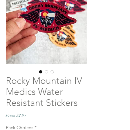
Rocky Mountain IV
Medics Water
Resistant Stickers
Sale
From
$2.95
Price
Pack Choices
*