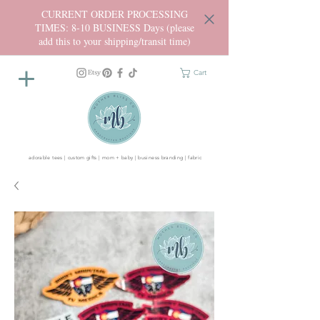
CURRENT ORDER PROCESSING
TIMES: 8-10 BUSINESS Days (please
add this to your shipping/transit time)
Cart
adorable tees | custom gifts | mom + baby | business branding | fabric