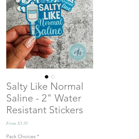
Salty Like Normal
Saline - 2" Water
Resistant Stickers
Sale
From
$3.95
Price
Pack Choices
*