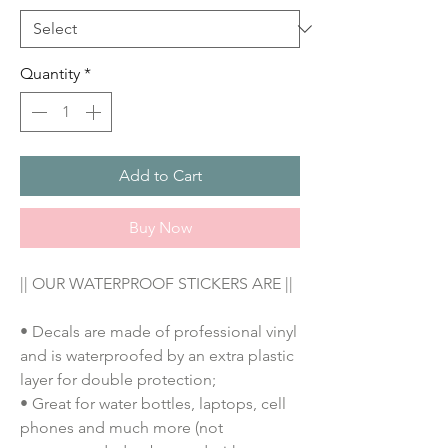
Quantity
*
Add to Cart
Buy Now
|| OUR WATERPROOF STICKERS ARE ||
• Decals are made of professional vinyl
and is waterproofed by an extra plastic
layer for double protection;
• Great for water bottles, laptops, cell
phones and much more (not