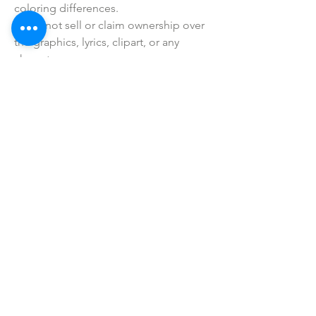
coloring differences.
• I do not sell or claim ownership over
the graphics, lyrics, clipart, or any
characters.
SHOP ALL
mother bliss co
SINCE 2016
Winter Garden, FL
ivie@motherblissco.com
Tel.
954-288-6989
Privacy Policy
JOIN OUR