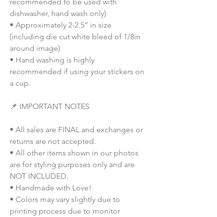
recommended to be used with
dishwasher, hand wash only)
• Approximately 2-2.5” in size
(including die cut white bleed of 1/8in
around image)
• Hand washing is highly
recommended if using your stickers on
a cup.
📌 IMPORTANT NOTES
• All sales are FINAL and exchanges or
returns are not accepted.
• All other items shown in our photos
are for styling purposes only and are
NOT INCLUDED.
• Handmade with Love!
• Colors may vary slightly due to
printing process due to monitor