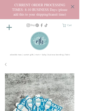
CURRENT ORDER PROCESSING
TIMES: 8-10 BUSINESS Days (please
add this to your shipping/transit time)
Cart
adorable tees | custom gifts | mom + baby | business branding | fabric