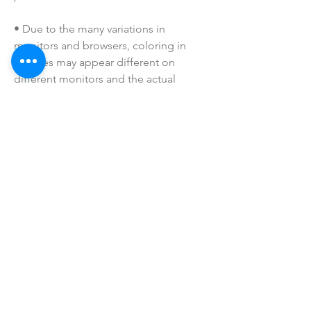
• Due to the many variations in 
monitors and browsers, coloring in 
pictures may appear different on 
different monitors and the actual 
product. Color reproduction on the 
Internet is not precise.
• All of our badge reels are handmade 
to order. If you have a specific request, 
please message us!
• Please keep away from children. 
These are not toys. Small parts may be 
a choking hazard.