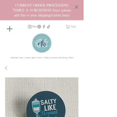
CURRENT ORDER PROCESSING
TIMES: 8-10 BUSINESS Days (please
add this to your shipping/transit time)
Cart
adorable tees | custom gifts | mom + baby | business branding | fabric