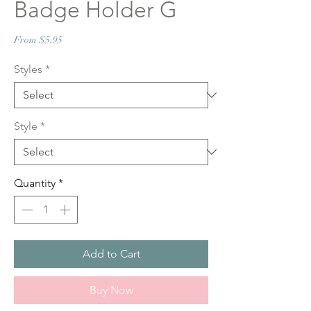
Badge Holder G
Sale
From
$5.95
Price
Styles
*
Style
*
Quantity
*
Add to Cart
Buy Now