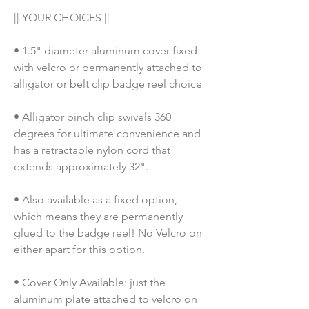
|| YOUR CHOICES ||
• 1.5" diameter aluminum cover fixed 
with velcro or permanently attached to 
alligator or belt clip badge reel choice
• Alligator pinch clip swivels 360 
degrees for ultimate convenience and 
has a retractable nylon cord that 
extends approximately 32".
• Also available as a fixed option, 
which means they are permanently 
glued to the badge reel! No Velcro on 
either apart for this option. 
• Cover Only Available: just the 
aluminum plate attached to velcro on 