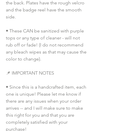
the back. Plates have the rough velcro 
and the badge reel have the smooth 
side.
• These CAN be sanitized with purple 
tops or any type of cleaner - will not 
rub off or fade! (I do not recommend 
any bleach wipes as that may cause the 
color to change).
📌 IMPORTANT NOTES
• Since this is a handcrafted item, each 
one is unique! Please let me know if 
there are any issues when your order 
arrives -- and I will make sure to make 
this right for you and that you are 
completely satisfied with your 
purchase!