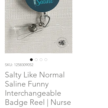
SKU: 1258309052
Salty Like Normal
Saline Funny
Interchangeable
Badge Reel | Nurse