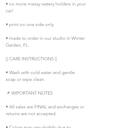
• no more messy watery holders in your 
car!
• print on one side only
• made to order in our studio in Winter 
Garden, FL. 
|| CARE INSTRUCTIONS ||
• Wash with cold water and gentle 
soap or wipe clean.
📌 IMPORTANT NOTES
• All sales are FINAL and exchanges or 
returns are not accepted.
• Colors may vary slightly due to 