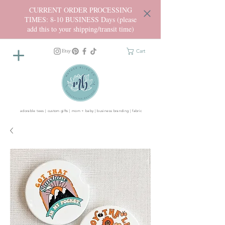
CURRENT ORDER PROCESSING
TIMES: 8-10 BUSINESS Days (please
add this to your shipping/transit time)
Cart
adorable tees | custom gifts | mom + baby | business branding | fabric