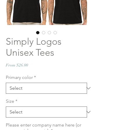
Simply Logos
Unisex Tees
Sale
From
$26.00
Price
Primary color
*
Size
*
Please enter company name here (or