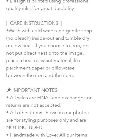
• Design is printed using professional
quality inks, for great durability
|| CARE INSTRUCTIONS ||
•Wash with cold water and gentle soap
(no bleach) inside-out and tumble dry
on low heat. If you choose to iron, do
not put direct heat onto the image,
place a heat resistant material, like
parchment paper or pillowcase
between the iron and the item.
📌 IMPORTANT NOTES
• All sales are FINAL and exchanges or
returns are not accepted.
• All other items shown in our photos
are for styling purposes only and are
NOT INCLUDED.
• Handmade with Love: All our items