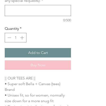
any special requests):
*
0/500
Quantity
*
Add to Cart
Buy Now
|| OUR TEES ARE ||
• Super soft Bella + Canvas (tees)
Brand
• Unisex fit, so for women, normally
size down for a more snug fit