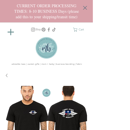
CURRENT ORDER PROCESSING
TIMES: 8-10 BUSINESS Days (please
add this to your shipping/transit time)
Cart
adorable tees | custom gifts | mom + baby | business branding | fabric