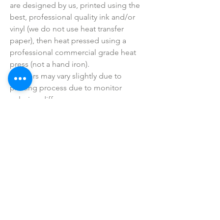
are designed by us, printed using the
best, professional quality ink and/or
vinyl (we do not use heat transfer
paper), then heat pressed using a
professional commercial grade heat
press (not a hand iron).
• Colors may vary slightly due to
printing process due to monitor
coloring differences.
• I do not sell or claim ownership over
the graphics, lyrics, clipart, or any
characters.
SHOP ALL
mother bliss co