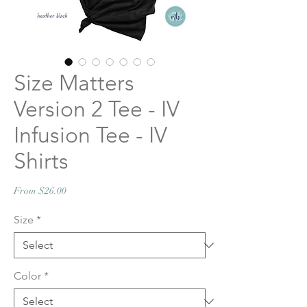
Size Matters
Version 2 Tee - IV
Infusion Tee - IV
Shirts
Sale
From
$26.00
Price
Size
*
Color
*