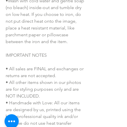
•Wash with cold water and gentle soap
(no bleach) inside-out and tumble dry
on low heat. If you choose to iron, do
not put direct heat onto the image,
place a heat resistant material, like
parchment paper or pillowcase
between the iron and the item.
IMPORTANT NOTES
• All sales are FINAL and exchanges or
returns are not accepted.
• All other items shown in our photos
are for styling purposes only and are
NOT INCLUDED.
• Handmade with Love: All our items
are designed by us, printed using the
best, professional quality ink and/or
vinyl (we do not use heat transfer