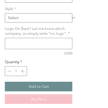
Style
*
Logo On Back? Let me know which
company, or simply write "no logo".
*
0/500
Quantity
*
Add to Cart
Buy Now