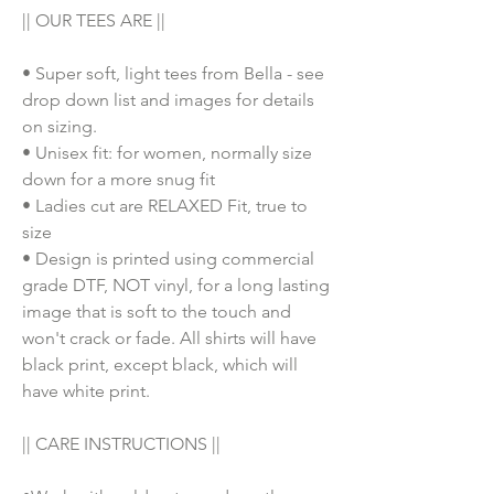
|| OUR TEES ARE ||
• Super soft, light tees from Bella - see
drop down list and images for details
on sizing.
• Unisex fit: for women, normally size
down for a more snug fit
• Ladies cut are RELAXED Fit, true to
size
• Design is printed using commercial
grade DTF, NOT vinyl, for a long lasting
image that is soft to the touch and
won't crack or fade. All shirts will have
black print, except black, which will
have white print.
|| CARE INSTRUCTIONS ||