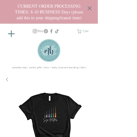
CURRENT ORDER PROCESSING
TIMES: 8-10 BUSINESS Days (please
add this to your shipping/transit time)
Cart
adorable tees | custom gifts | mom + baby | business branding | fabric