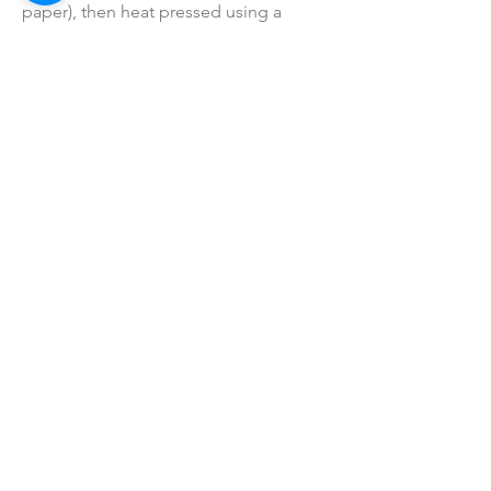
paper), then heat pressed using a
professional commercial grade heat
press (not a hand iron).
• Colors may vary slightly due to
printing process due to monitor
coloring differences.
• I do not sell or claim ownership over
the graphics, lyrics, clipart, or any
characters.
SHOP ALL
mother bliss co
SINCE 2016
Winter Garden, FL