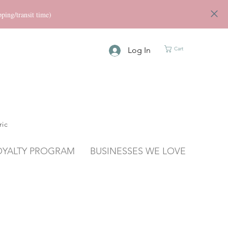
ng/transit time)
Log In
Cart
ric
OYALTY PROGRAM
BUSINESSES WE LOVE