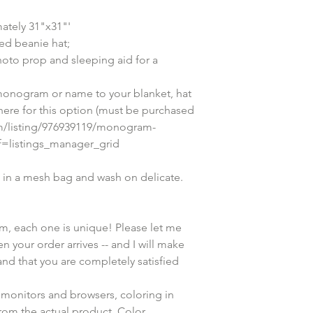
ately 31"x31"'
ed beanie hat;
hoto prop and sleeping aid for a 
onogram or name to your blanket, hat 
 here for this option (must be purchased 
om/listing/976939119/monogram-
ef=listings_manager_grid
in a mesh bag and wash on delicate. 
em, each one is unique! Please let me 
n your order arrives -- and I will make 
and that you are completely satisfied 
 monitors and browsers, coloring in 
rom the actual product. Color 