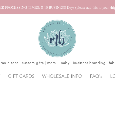
ROCESSING TIMES: 8-10 BUSINESS Days (please add this to your shippi
rable tees | custom gifts | mom + baby | business branding | fab
Y
GIFT CARDS
WHOLESALE INFO
FAQ's
L