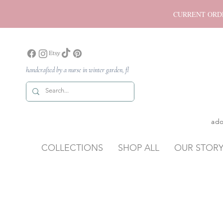
CURRENT ORDER P
handcrafted by a nurse in winter garden, fl
ado
COLLECTIONS
SHOP ALL
OUR STOR