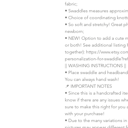
fabric;
• Swaddles measures approxim
• Choice of coordinating knott
• So soft and stretchy! Great p
newborn;
• NEW! Option to add a cute m
or both! See additional listing
together): https://www.etsy.c
personalization-for-swaddle?r
|| WASHING INSTRUCTIONS ||
• Place swaddle and headband 
You can always hand wash!
📌 IMPORTANT NOTES
• Since this is a handcrafted it
know if there are any issues whe
sure to make this right for you 
with your purchase!
• Due to the many variations in
pictures may appear different f