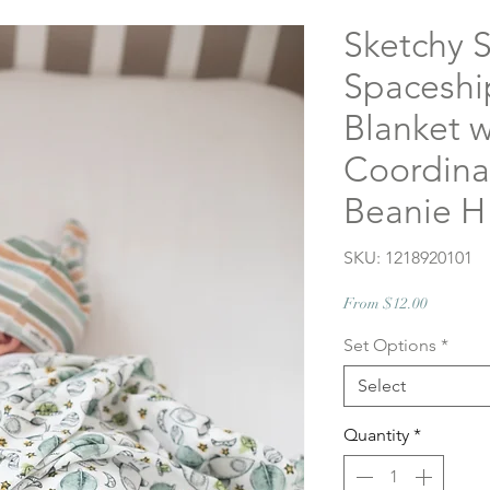
Sketchy 
Spaceshi
Blanket w
Coordina
Beanie H
SKU: 1218920101
Sale
From
$12.00
Price
Set Options
*
Select
Quantity
*