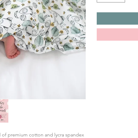
nd of premium cotton and lycra spandex 