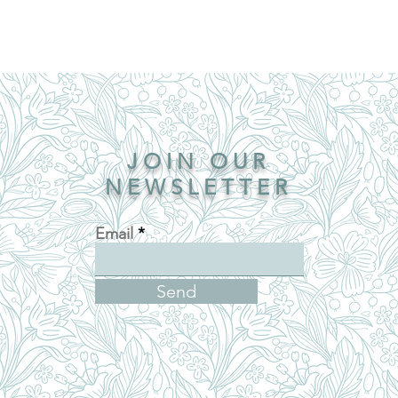
JOIN OUR
NEWSLETTER
Email
Send