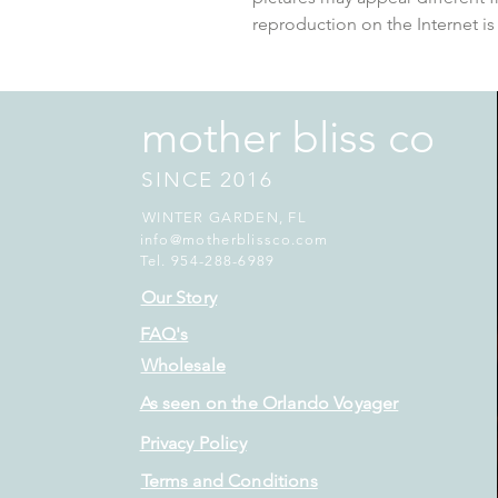
reproduction on the Internet is
mother bliss co
SINCE 2016
WINTER GARDEN, FL
info@motherblissco.com
Tel. 954-288-6989
Our Story
FAQ's
Wholesale
As seen on the Orlando Voyager
Privacy Policy
Terms and Conditions