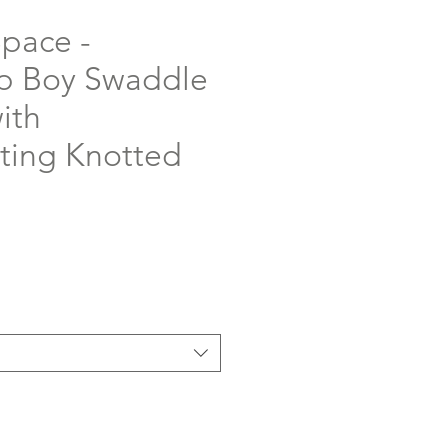
Space -
p Boy Swaddle
ith
ting Knotted