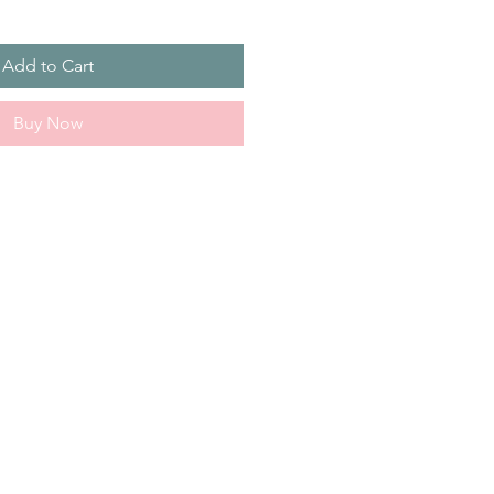
Add to Cart
Buy Now