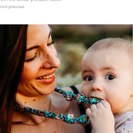
 not precise.