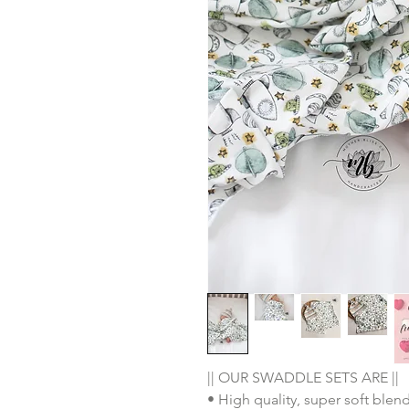
|| OUR SWADDLE SETS ARE ||
• High quality, super soft ble