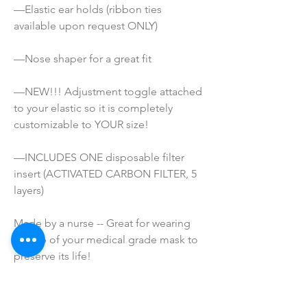
—Elastic ear holds (ribbon ties 
available upon request ONLY) 
—Nose shaper for a great fit
—NEW!!! Adjustment toggle attached 
to your elastic so it is completely 
customizable to YOUR size!
—INCLUDES ONE disposable filter 
insert (ACTIVATED CARBON FILTER, 5 
layers)
Made by a nurse -- Great for wearing 
on top of your medical grade mask to 
preserve its life!
ATTENTION!