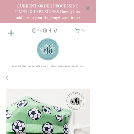
CURRENT ORDER PROCESSING
TIMES: 8-10 BUSINESS Days (please
add this to your shipping/transit time)
Cart
adorable tees | custom gifts | mom + baby | business branding | fabric