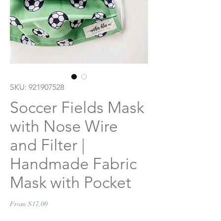
SKU: 921907528
Soccer Fields Mask
with Nose Wire
and Filter |
Handmade Fabric
Mask with Pocket
Sale
From
$17.00
Price