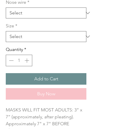
Nose wire
*
Size
*
Quantity
*
Add to Cart
Buy Now
MASKS WILL FIT MOST ADULTS: 3” x 
7” (approximately, after pleating). 
Approximately 7" x 7" BEFORE 