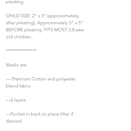
pleating.
CHILD SIZE: 2” x 5” (approximately, 
after pleating). Approximately 5" x 5" 
BEFORE pleating. FITS MOST 2-8 year 
old children.
***************
Masks are:
— Premium Cotton and polyester 
blend fabric 
—2 layers
—Pocket in back to place filter if 
desired