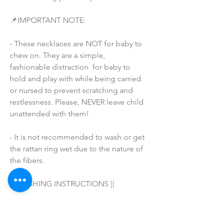
📌IMPORTANT NOTE:
- These necklaces are NOT for baby to 
chew on. They are a simple, 
fashionable distraction  for baby to 
hold and play with while being carried 
or nursed to prevent scratching and 
restlessness. Please, NEVER leave child 
unattended with them!
- It is not recommended to wash or get 
the rattan ring wet due to the nature of 
the fibers.
|| WASHING INSTRUCTIONS ||
Hand wash in warm water with your 