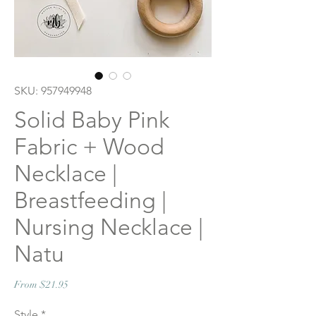
SKU: 957949948
Solid Baby Pink
Fabric + Wood
Necklace |
Breastfeeding |
Nursing Necklace |
Natu
Sale
From
$21.95
Price
Style
*