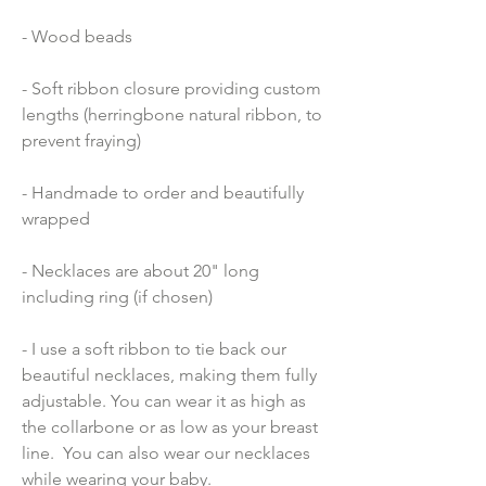
- Wood beads 
- Soft ribbon closure providing custom 
lengths (herringbone natural ribbon, to 
prevent fraying)
- Handmade to order and beautifully 
wrapped
- Necklaces are about 20" long 
including ring (if chosen)
- I use a soft ribbon to tie back our 
beautiful necklaces, making them fully 
adjustable. You can wear it as high as 
the collarbone or as low as your breast 
line.  You can also wear our necklaces 
while wearing your baby.