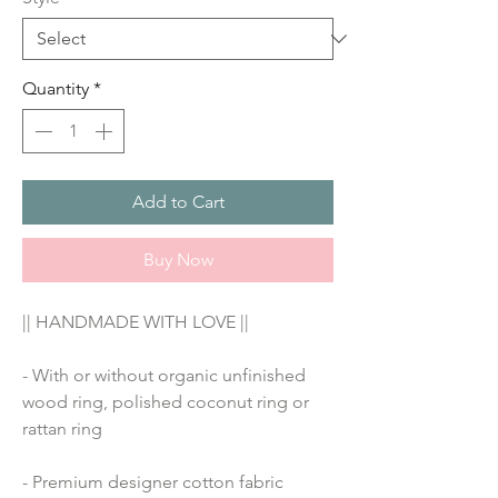
Quantity
*
Add to Cart
Buy Now
|| HANDMADE WITH LOVE ||
- With or without organic unfinished 
wood ring, polished coconut ring or 
rattan ring
- Premium designer cotton fabric 