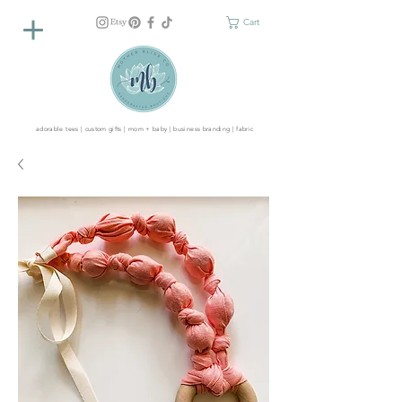
Cart
adorable tees | custom gifts | mom + baby | business branding | fabric