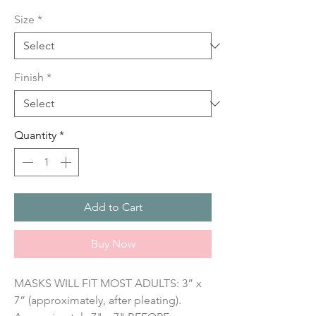
Price
Size
*
Finish
*
Quantity
*
Add to Cart
Buy Now
MASKS WILL FIT MOST ADULTS: 3” x 
7” (approximately, after pleating). 