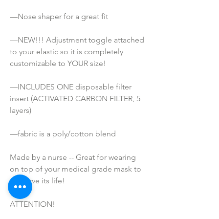
—Nose shaper for a great fit
—NEW!!! Adjustment toggle attached 
to your elastic so it is completely 
customizable to YOUR size!
—INCLUDES ONE disposable filter 
insert (ACTIVATED CARBON FILTER, 5 
layers)
—fabric is a poly/cotton blend
Made by a nurse -- Great for wearing 
on top of your medical grade mask to 
preserve its life!
ATTENTION!