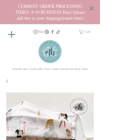
CURRENT ORDER PROCESSING
TIMES: 8-10 BUSINESS Days (please
add this to your shipping/transit time)
Cart
adorable tees | custom gifts | mom + baby | business branding | fabric