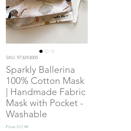
SKU: 973243005
Sparkly Ballerina
100% Cotton Mask
| Handmade Fabric
Mask with Pocket -
Washable
Sale
From
$17.00