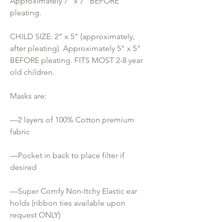
Approximately 7" x 7" BEFORE 
pleating.
CHILD SIZE: 2” x 5” (approximately, 
after pleating). Approximately 5" x 5" 
BEFORE pleating. FITS MOST 2-8 year 
old children.
Masks are:
—2 layers of 100% Cotton premium 
fabric
—Pocket in back to place filter if 
desired
—Super Comfy Non-Itchy Elastic ear 
holds (ribbon ties available upon 
request ONLY) 