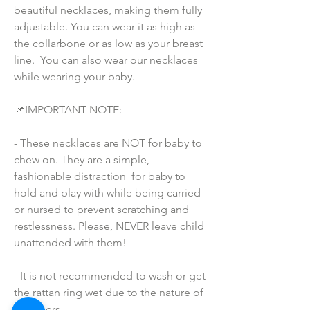
beautiful necklaces, making them fully 
adjustable. You can wear it as high as 
the collarbone or as low as your breast 
line.  You can also wear our necklaces 
while wearing your baby.
📌IMPORTANT NOTE:
- These necklaces are NOT for baby to 
chew on. They are a simple, 
fashionable distraction  for baby to 
hold and play with while being carried 
or nursed to prevent scratching and 
restlessness. Please, NEVER leave child 
unattended with them!
- It is not recommended to wash or get 
the rattan ring wet due to the nature of 
the fibers.