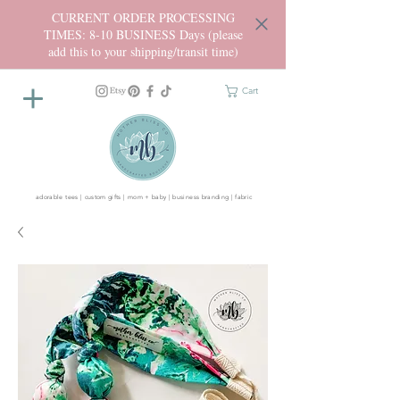
CURRENT ORDER PROCESSING
TIMES: 8-10 BUSINESS Days (please
add this to your shipping/transit time)
Cart
adorable tees | custom gifts | mom + baby | business branding | fabric