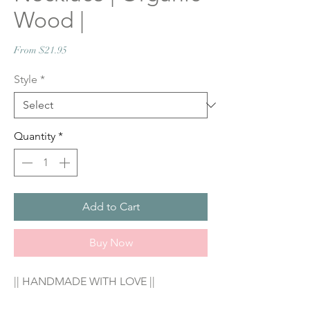
Wood |
Sale
From
$21.95
Price
Style
*
Quantity
*
Add to Cart
Buy Now
|| HANDMADE WITH LOVE ||