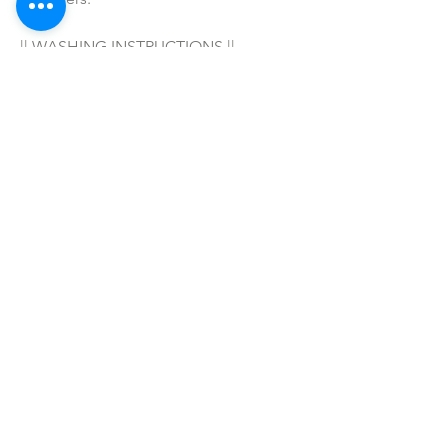
|| WASHING INSTRUCTIONS ||
Hand wash in warm water with your 
favorite soap/detergent, air dry & 
enjoy! 
|| WARNING ||
- For adult wear only!
SHOP ALL
mother bliss co
SINCE 2016