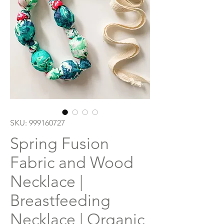
SKU: 999160727
Spring Fusion
Fabric and Wood
Necklace |
Breastfeeding
Necklace | Organic