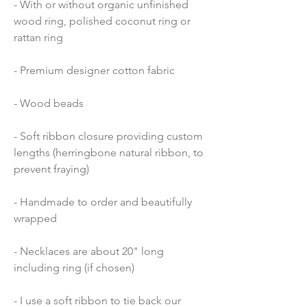
- With or without organic unfinished 
wood ring, polished coconut ring or 
rattan ring
- Premium designer cotton fabric 
- Wood beads 
- Soft ribbon closure providing custom 
lengths (herringbone natural ribbon, to 
prevent fraying)
- Handmade to order and beautifully 
wrapped
- Necklaces are about 20" long 
including ring (if chosen)
- I use a soft ribbon to tie back our 