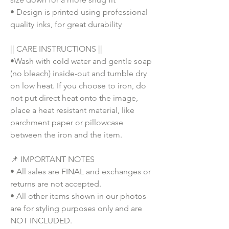
• Design is printed using professional
quality inks, for great durability
|| CARE INSTRUCTIONS ||
•Wash with cold water and gentle soap
(no bleach) inside-out and tumble dry
on low heat. If you choose to iron, do
not put direct heat onto the image,
place a heat resistant material, like
parchment paper or pillowcase
between the iron and the item.
📌 IMPORTANT NOTES
• All sales are FINAL and exchanges or
returns are not accepted.
• All other items shown in our photos
are for styling purposes only and are
NOT INCLUDED.