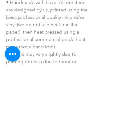
• Handmade with Love: All our items
are designed by us, printed using the
best, professional quality ink and/or
vinyl (we do not use heat transfer
paper), then heat pressed using a
professional commercial grade heat
press (not a hand iron).
• Colors may vary slightly due to
printing process due to monitor
coloring differences.
• I do not sell or claim ownership over
the graphics, lyrics, clipart, or any
characters.
SHOP ALL