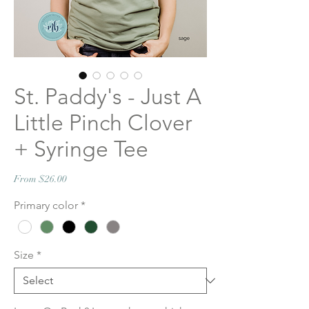
St. Paddy's - Just A
Little Pinch Clover
+ Syringe Tee
Sale
From
$26.00
Price
Primary color
*
Size
*