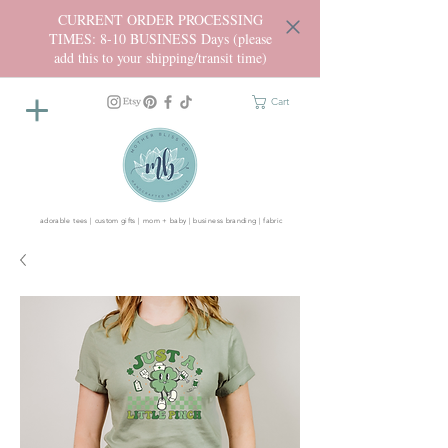
CURRENT ORDER PROCESSING
TIMES: 8-10 BUSINESS Days (please
add this to your shipping/transit time)
Cart
adorable tees | custom gifts | mom + baby | business branding | fabric