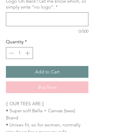
Logo On Back? Let me know which, or
simply write "no logo".
*
0/500
Quantity
*
Add to Cart
Buy Now
|| OUR TEES ARE ||
• Super soft Bella + Canvas (tees)
Brand
• Unisex fit, so for women, normally
size down for a more snug fit