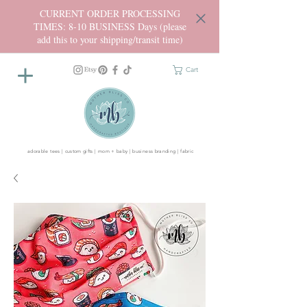
CURRENT ORDER PROCESSING
TIMES: 8-10 BUSINESS Days (please
add this to your shipping/transit time)
Cart
adorable tees | custom gifts | mom + baby | business branding | fabric