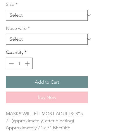
Size
*
Nose wire
*
Quantity
*
Add to Cart
Buy Now
MASKS WILL FIT MOST ADULTS: 3” x 
7” (approximately, after pleating). 
Approximately 7" x 7" BEFORE 