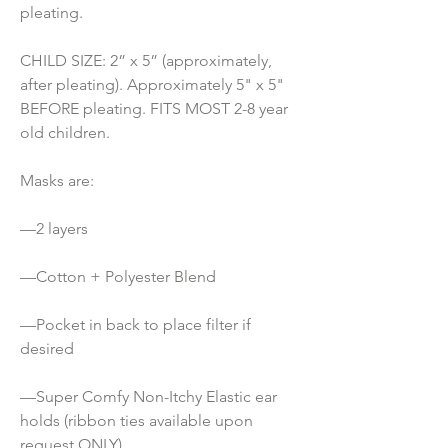
pleating.
CHILD SIZE: 2” x 5” (approximately, 
after pleating). Approximately 5" x 5" 
BEFORE pleating. FITS MOST 2-8 year 
old children.
Masks are:
—2 layers
—Cotton + Polyester Blend
—Pocket in back to place filter if 
desired
—Super Comfy Non-Itchy Elastic ear 
holds (ribbon ties available upon 
request ONLY) 