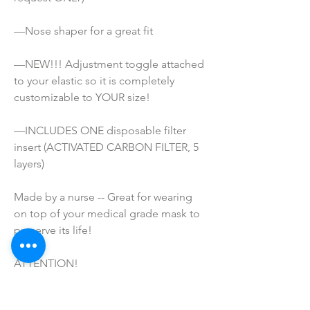
—Nose shaper for a great fit
—NEW!!! Adjustment toggle attached 
to your elastic so it is completely 
customizable to YOUR size!
—INCLUDES ONE disposable filter 
insert (ACTIVATED CARBON FILTER, 5 
layers)
Made by a nurse -- Great for wearing 
on top of your medical grade mask to 
preserve its life!
ATTENTION!
*These masks are NOT Medical grade. 