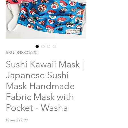
SKU: 848301620
Sushi Kawaii Mask |
Japanese Sushi
Mask Handmade
Fabric Mask with
Pocket - Washa
Sale
From
$17.00
Price