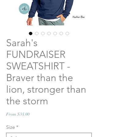
Sarah's
FUNDRAISER
SWEATSHIRT -
Braver than the
lion, stronger than
the storm
Sale
From
$34.00
Price
Size
*