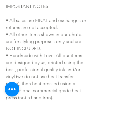
IMPORTANT NOTES
• All sales are FINAL and exchanges or
returns are not accepted.
• All other items shown in our photos
are for styling purposes only and are
NOT INCLUDED.
• Handmade with Love: All our items
are designed by us, printed using the
best, professional quality ink and/or
vinyl (we do not use heat transfer
paper), then heat pressed using a
professional commercial grade heat
press (not a hand iron).
• Colors may vary slightly due to
printing process due to monitor
coloring differences.
• I do not sell or claim ownership over