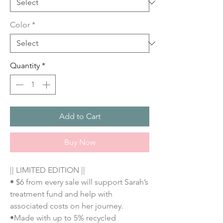
Color
*
Quantity
*
Add to Cart
Buy Now
|| LIMITED EDITION ||
• $6 from every sale will support Sarah’s
treatment fund and help with
associated costs on her journey.
•Made with up to 5% recycled