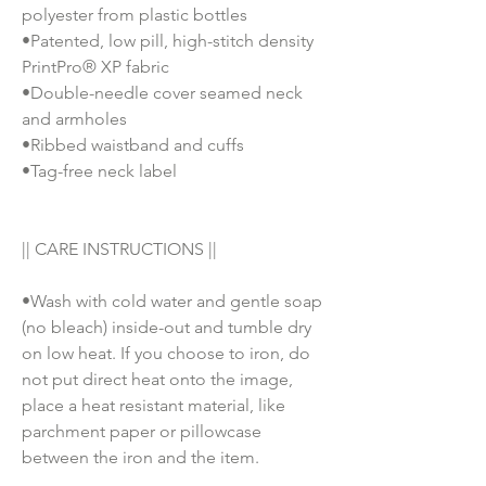
polyester from plastic bottles
•Patented, low pill, high-stitch density
PrintPro® XP fabric
•Double-needle cover seamed neck
and armholes
•Ribbed waistband and cuffs
•Tag-free neck label
|| CARE INSTRUCTIONS ||
•Wash with cold water and gentle soap
(no bleach) inside-out and tumble dry
on low heat. If you choose to iron, do
not put direct heat onto the image,
place a heat resistant material, like
parchment paper or pillowcase
between the iron and the item.