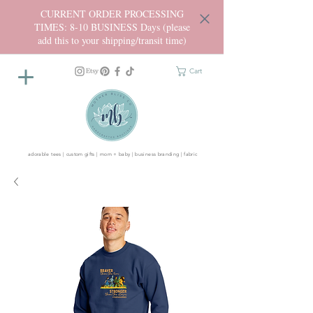
CURRENT ORDER PROCESSING
TIMES: 8-10 BUSINESS Days (please
add this to your shipping/transit time)
Cart
adorable tees | custom gifts | mom + baby | business branding | fabric