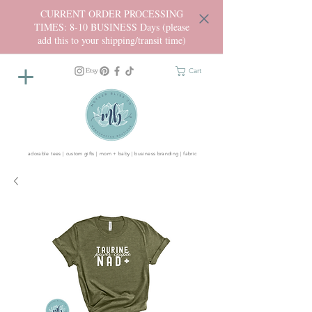
CURRENT ORDER PROCESSING
TIMES: 8-10 BUSINESS Days (please
add this to your shipping/transit time)
Cart
adorable tees | custom gifts | mom + baby | business branding | fabric