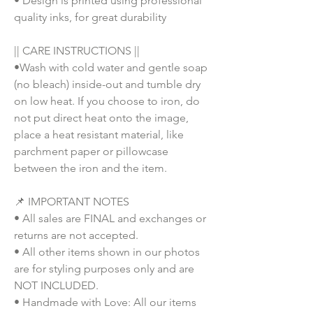
• Design is printed using professional
quality inks, for great durability
|| CARE INSTRUCTIONS ||
•Wash with cold water and gentle soap
(no bleach) inside-out and tumble dry
on low heat. If you choose to iron, do
not put direct heat onto the image,
place a heat resistant material, like
parchment paper or pillowcase
between the iron and the item.
📌 IMPORTANT NOTES
• All sales are FINAL and exchanges or
returns are not accepted.
• All other items shown in our photos
are for styling purposes only and are
NOT INCLUDED.
• Handmade with Love: All our items