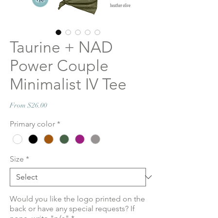
Taurine + NAD
Power Couple
Minimalist IV Tee
Sale
From
$26.00
Price
Primary color
*
Size
*
Would you like the logo printed on the
back or have any special requests? If