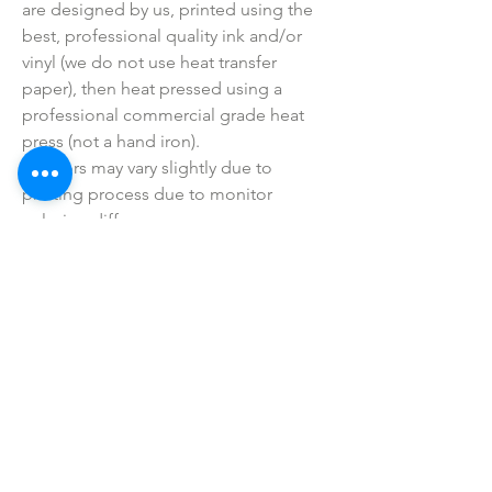
are designed by us, printed using the
best, professional quality ink and/or
vinyl (we do not use heat transfer
paper), then heat pressed using a
professional commercial grade heat
press (not a hand iron).
• Colors may vary slightly due to
printing process due to monitor
coloring differences.
• I do not sell or claim ownership over
the graphics, lyrics, clipart, or any
characters.
SHOP ALL
mother bliss co