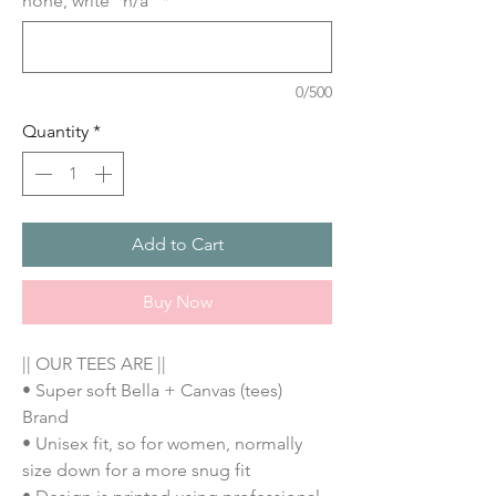
none, write "n/a"
*
0/500
Quantity
*
Add to Cart
Buy Now
|| OUR TEES ARE ||
• Super soft Bella + Canvas (tees)
Brand
• Unisex fit, so for women, normally
size down for a more snug fit