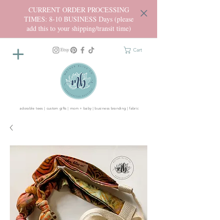
CURRENT ORDER PROCESSING
TIMES: 8-10 BUSINESS Days (please
add this to your shipping/transit time)
Cart
adorable tees | custom gifts | mom + baby | business branding | fabric