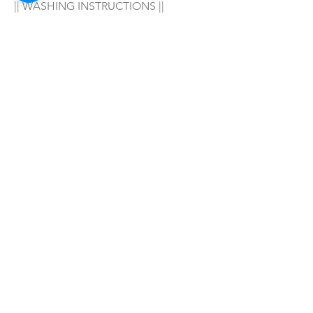
|| WASHING INSTRUCTIONS ||
Hand wash in warm water with your 
favorite soap/detergent, air dry & 
enjoy! 
|| WARNING ||
- For adult wear only!
SHOP ALL
mother bliss co
SINCE 2016
Winter Garden, FL