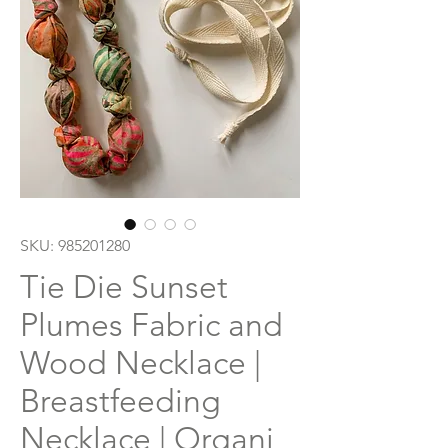
SKU: 985201280
Tie Die Sunset
Plumes Fabric and
Wood Necklace |
Breastfeeding
Necklace | Organi