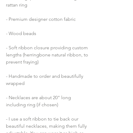
rattan ring
- Premium designer cotton fabric 
- Wood beads 
- Soft ribbon closure providing custom 
lengths (herringbone natural ribbon, to 
prevent fraying)
- Handmade to order and beautifully 
wrapped
- Necklaces are about 20" long 
including ring (if chosen)
- I use a soft ribbon to tie back our 
beautiful necklaces, making them fully 