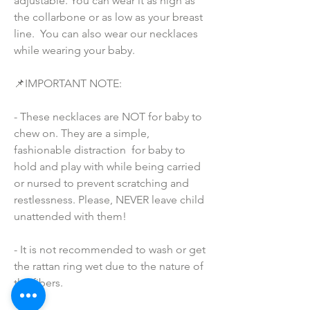
adjustable. You can wear it as high as 
the collarbone or as low as your breast 
line.  You can also wear our necklaces 
while wearing your baby.
📌IMPORTANT NOTE:
- These necklaces are NOT for baby to 
chew on. They are a simple, 
fashionable distraction  for baby to 
hold and play with while being carried 
or nursed to prevent scratching and 
restlessness. Please, NEVER leave child 
unattended with them!
- It is not recommended to wash or get 
the rattan ring wet due to the nature of 
the fibers.