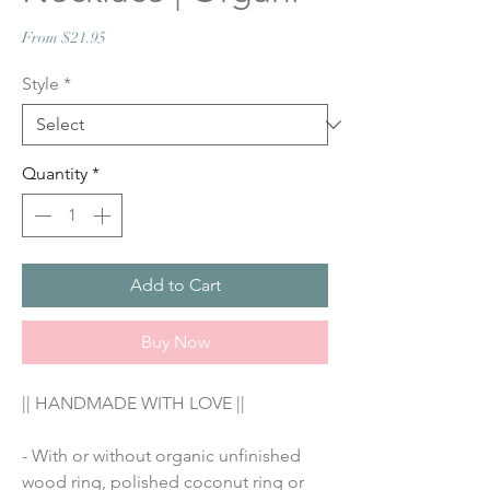
Sale
From
$21.95
Price
Style
*
Quantity
*
Add to Cart
Buy Now
|| HANDMADE WITH LOVE ||
- With or without organic unfinished 
wood ring, polished coconut ring or 