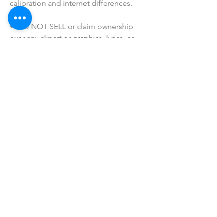
calibration and internet differences.
• I do NOT SELL or claim ownership 
over any clipart or graphics, lyrics, or 
characters.
SHOP ALL
mother bliss co
SINCE 2016
Winter Garden, FL
ivie@motherblissco.com
Tel.
954-288-6989
Privacy Policy
JOIN OUR