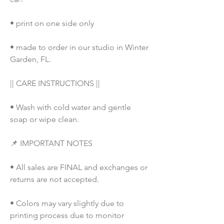
• print on one side only
• made to order in our studio in Winter 
Garden, FL. 
|| CARE INSTRUCTIONS ||
• Wash with cold water and gentle 
soap or wipe clean.
📌 IMPORTANT NOTES
• All sales are FINAL and exchanges or 
returns are not accepted.
• Colors may vary slightly due to 
printing process due to monitor 