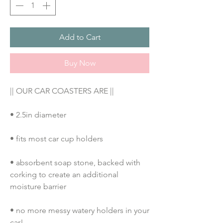
Add to Cart
Buy Now
|| OUR CAR COASTERS ARE ||
• 2.5in diameter
• fits most car cup holders
• absorbent soap stone, backed with 
corking to create an additional 
moisture barrier
• no more messy watery holders in your 
car!