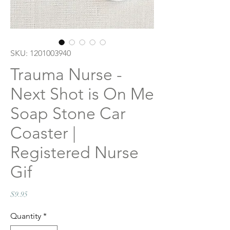
SKU: 1201003940
Trauma Nurse -
Next Shot is On Me
Soap Stone Car
Coaster |
Registered Nurse
Gif
Price
$9.95
Quantity
*