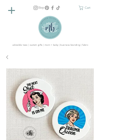
Cart
adorable tees | custom gifts | mom + baby | business branding | fabric