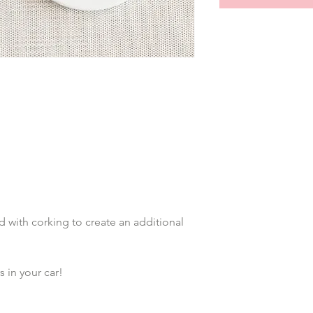
with corking to create an additional 
 in your car!