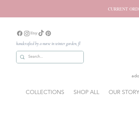
CURRENT ORDER P
handcrafted by a nurse in winter garden, fl
ado
COLLECTIONS
SHOP ALL
OUR STOR