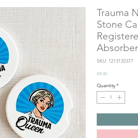
Trauma N
Stone Car
Registere
Absorben
SKU: 1213132377
Price
$9.95
Quantity
*