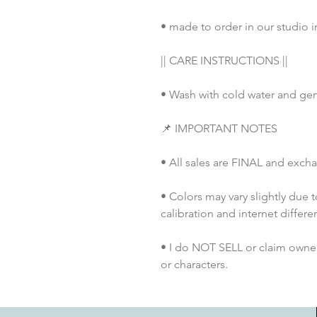
• made to order in our studio i
|| CARE INSTRUCTIONS ||
• Wash with cold water and gen
📌 IMPORTANT NOTES
• All sales are FINAL and exch
• Colors may vary slightly due 
calibration and internet differe
• I do NOT SELL or claim ownersh
or characters.