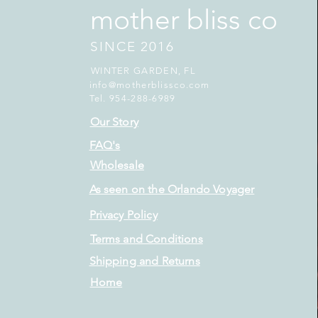
mother bliss co
SINCE 2016
WINTER GARDEN, FL
info@motherblissco.com
Tel. 954-288-6989
Our Story
FAQ's
Wholesale
As seen on the Orlando Voyager
Privacy Policy
Terms and Conditions
Shipping and Returns
Home