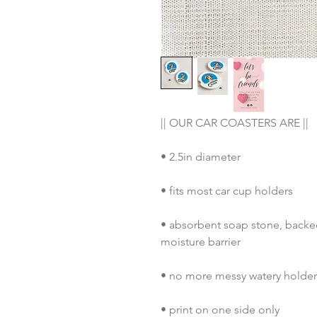
|| OUR CAR COASTERS ARE ||
• 2.5in diameter
• fits most car cup holders
• absorbent soap stone, backed 
moisture barrier
• no more messy watery holders
• print on one side only