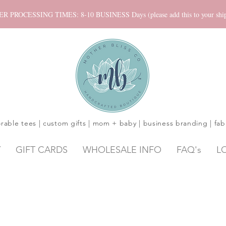
ROCESSING TIMES: 8-10 BUSINESS Days (please add this to your shippi
rable tees | custom gifts | mom + baby | business branding | fab
Y
GIFT CARDS
WHOLESALE INFO
FAQ's
L