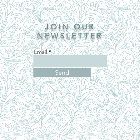
JOIN OUR
NEWSLETTER
Email
Send