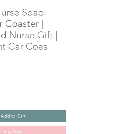
urse Soap
 Coaster |
d Nurse Gift |
t Car Coas
Add to Cart
Buy Now