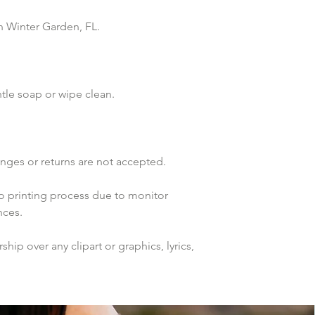
n Winter Garden, FL. 
tle soap or wipe clean.
anges or returns are not accepted.
to printing process due to monitor 
nces.
ip over any clipart or graphics, lyrics, 