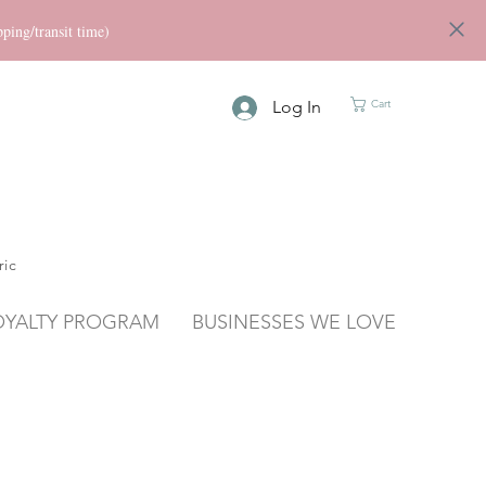
ng/transit time)
Log In
Cart
ric
OYALTY PROGRAM
BUSINESSES WE LOVE