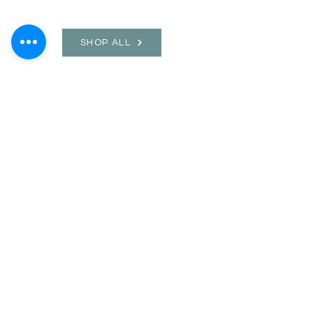
SHOP ALL
mother bliss co
SINCE 2016
Winter Garden, FL
ivie@motherblissco.com
Tel.
954-288-6989
Privacy Policy
JOIN OUR
NEWSLETTER
Email
Send