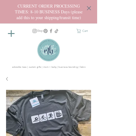
CURRENT ORDER PROCESSING
TIMES: 8-10 BUSINESS Days (please
add this to your shipping/transit time)
Cart
adorable tees | custom gifts | mom + baby | business branding | fabric