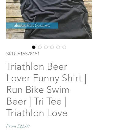
SKU: 616378151
Triathlon Beer
Lover Funny Shirt |
Run Bike Swim
Beer | Tri Tee |
Triathlon Love
Sale
From
$22.00
Price