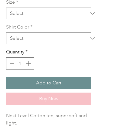
Size
*
Shirt Color
*
Quantity
*
Add to Cart
Buy Now
Next Level Cotton tee, super soft and 
light.