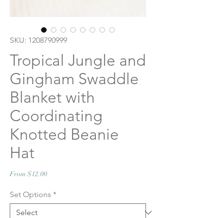
SKU: 1208790999
Tropical Jungle and
Gingham Swaddle
Blanket with
Coordinating
Knotted Beanie
Hat
Sale
From
$12.00
Price
Set Options
*