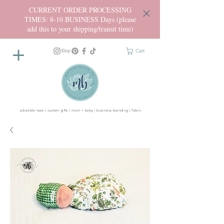
CURRENT ORDER PROCESSING
TIMES: 8-10 BUSINESS Days (please
add this to your shipping/transit time)
Cart
adorable tees | custom gifts | mom + baby | business branding | fabric