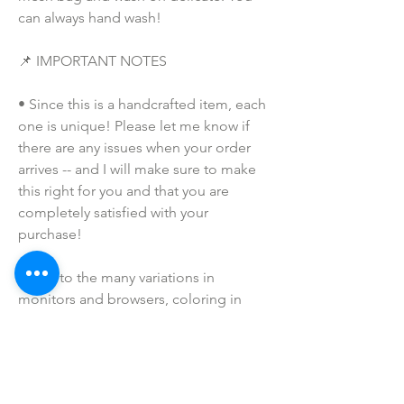
can always hand wash!
📌 IMPORTANT NOTES
• Since this is a handcrafted item, each 
one is unique! Please let me know if 
there are any issues when your order 
arrives -- and I will make sure to make 
this right for you and that you are 
completely satisfied with your 
purchase!  
• Due to the many variations in 
monitors and browsers, coloring in 
pictures may appear different on 
different monitors and the actual 
product. Computer monitors are not all 
calibrated equally and color 