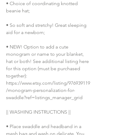
• Choice of coordinating knotted 
beanie hat;
• So soft and stretchy! Great sleeping 
aid for a newborn; 
• NEW! Option to add a cute 
monogram or name to your blanket, 
hat or both! See additional listing here 
for this option (must be purchased 
together): 
https://www.etsy.com/listing/976939119
/monogram-personalization-for-
swaddle?ref=listings_manager_grid
|| WASHING INSTRUCTIONS || 
• Place swaddle and headband in a 
mesh bag and wash on delicate. You 