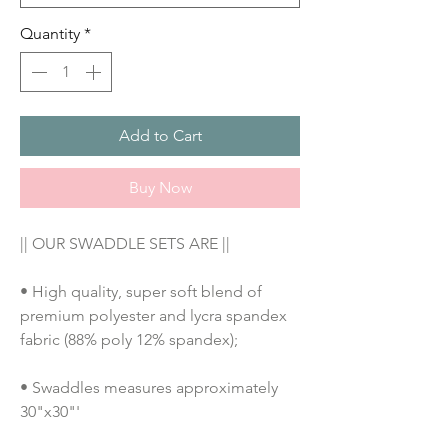
Quantity
*
Add to Cart
Buy Now
|| OUR SWADDLE SETS ARE ||
• High quality, super soft blend of 
premium polyester and lycra spandex 
fabric (88% poly 12% spandex);
• Swaddles measures approximately 
30"x30"'